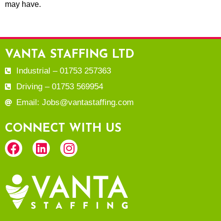
may have.
VANTA STAFFING LTD
Industrial – 01753 257363
Driving – 01753 569954
Email: Jobs@vantastaffing.com
CONNECT WITH US