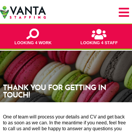
LOOKING 4 WORK
LOOKING 4 STAFF
THANK YOU FOR GETTING IN
TOUCH!
One of team will process your details and CV and get back
to as soon as we can. In the meantime if you need, feel free
to call us and well be happy to answer any questions you