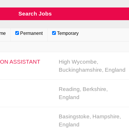
ime
Permanent
Temporary
ION ASSISTANT
High Wycombe,
Buckinghamshire, England
Reading, Berkshire,
England
Basingstoke, Hampshire,
England