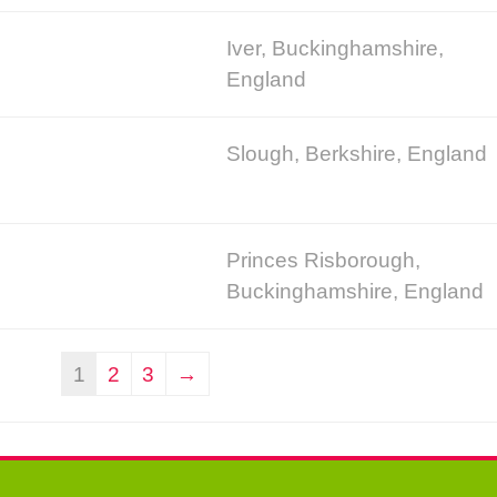
Iver, Buckinghamshire,
England
Slough, Berkshire, England
Princes Risborough,
Buckinghamshire, England
1
2
3
→