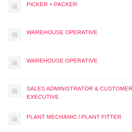
PICKER + PACKER
WAREHOUSE OPERATIVE
WAREHOUSE OPERATIVE
SALES ADMINISTRATOR & CUSTOMER
EXECUTIVE
PLANT MECHANIC / PLANT FITTER