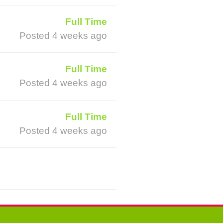
Full Time
Posted 4 weeks ago
Full Time
Posted 4 weeks ago
Full Time
Posted 4 weeks ago