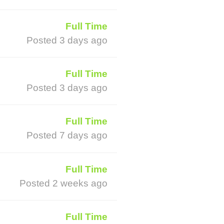
Full Time
Posted 3 days ago
Full Time
Posted 3 days ago
Full Time
Posted 7 days ago
Full Time
Posted 2 weeks ago
Full Time