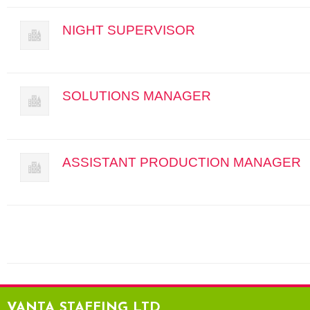
NIGHT SUPERVISOR
SOLUTIONS MANAGER
ASSISTANT PRODUCTION MANAGER
VANTA STAFFING LTD