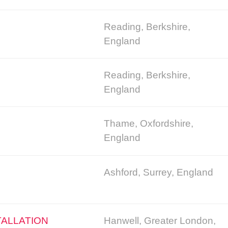
Reading, Berkshire,
England
Reading, Berkshire,
England
Thame, Oxfordshire,
England
Ashford, Surrey, England
TALLATION
Hanwell, Greater London,