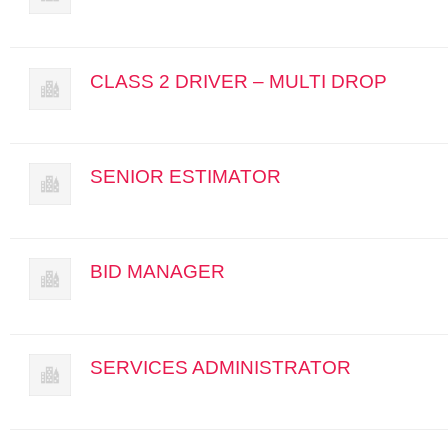
CLASS 2 DRIVER – MULTI DROP
SENIOR ESTIMATOR
BID MANAGER
SERVICES ADMINISTRATOR