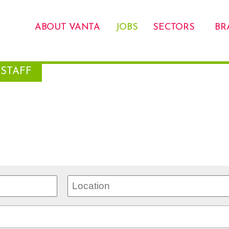
ABOUT VANTA
JOBS
SECTORS
BR
STAFF