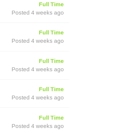
Full Time
Posted 4 weeks ago
Full Time
Posted 4 weeks ago
Full Time
Posted 4 weeks ago
Full Time
Posted 4 weeks ago
Full Time
Posted 4 weeks ago