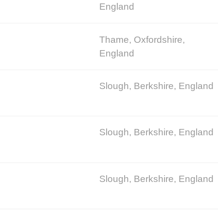
England
Thame, Oxfordshire,
England
Slough, Berkshire, England
Slough, Berkshire, England
Slough, Berkshire, England