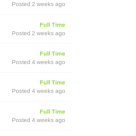
Posted 2 weeks ago
Full Time
Posted 2 weeks ago
Full Time
Posted 4 weeks ago
Full Time
Posted 4 weeks ago
Full Time
Posted 4 weeks ago