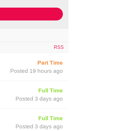
RSS
Part Time
Posted 19 hours ago
Full Time
Posted 3 days ago
Full Time
Posted 3 days ago