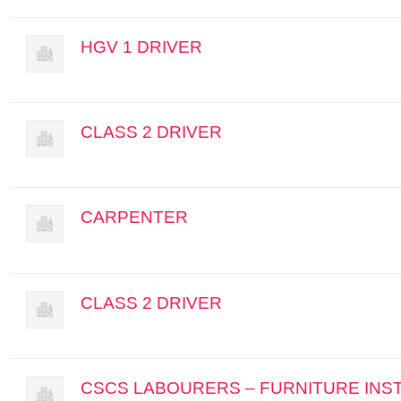
HGV 1 DRIVER
CLASS 2 DRIVER
CARPENTER
CLASS 2 DRIVER
CSCS LABOURERS – FURNITURE INS