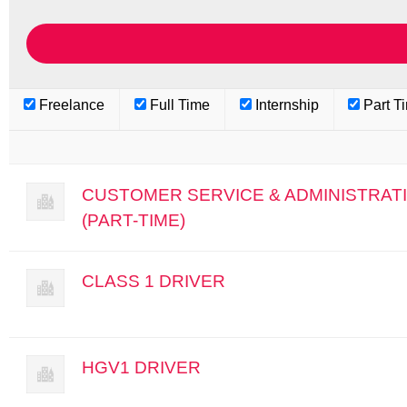
Freelance
Full Time
Internship
Part T
CUSTOMER SERVICE & ADMINISTRAT
(PART-TIME)
CLASS 1 DRIVER
HGV1 DRIVER