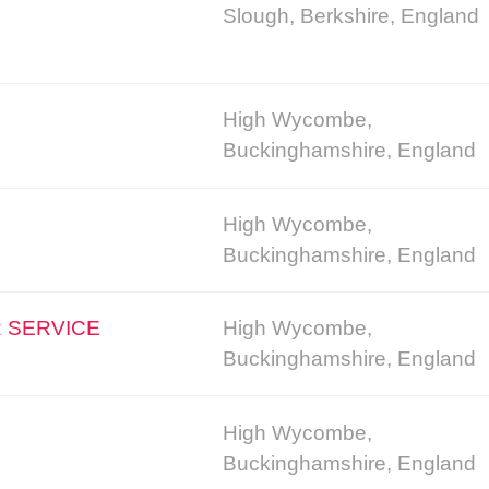
Slough, Berkshire, England
High Wycombe,
Buckinghamshire, England
High Wycombe,
Buckinghamshire, England
 SERVICE
High Wycombe,
Buckinghamshire, England
High Wycombe,
Buckinghamshire, England