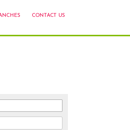
ANCHES
CONTACT US