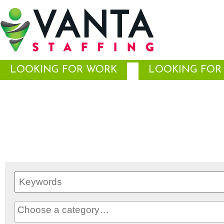
LOOKING FOR WORK
LOOKING FOR 