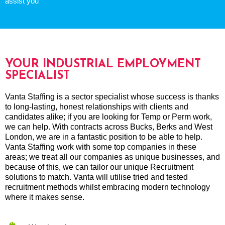
assist you
YOUR INDUSTRIAL EMPLOYMENT
SPECIALIST
Vanta Staffing is a sector specialist whose success is thanks
to long-lasting, honest relationships with clients and
candidates alike; if you are looking for Temp or Perm work,
we can help. With contracts across Bucks, Berks and West
London, we are in a fantastic position to be able to help.
Vanta Staffing work with some top companies in these
areas; we treat all our companies as unique businesses, and
because of this, we can tailor our unique Recruitment
solutions to match. Vanta will utilise tried and tested
recruitment methods whilst embracing modern technology
where it makes sense.