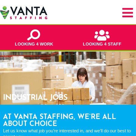
LOOKING 4 WORK
LOOKING 4 STAFF
INDUSTRIAL JOBS
AT VANTA STAFFING, WE’RE ALL
ABOUT CHOICE
Let us know what job you’re interested in, and we’ll do our best to