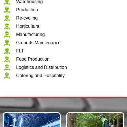
Warehousing
Production
Re-cycling
Horticultural
Manufacturing
Grounds Maintenance
FLT
Food Production
Logistics and Distribution
Catering and Hospitality