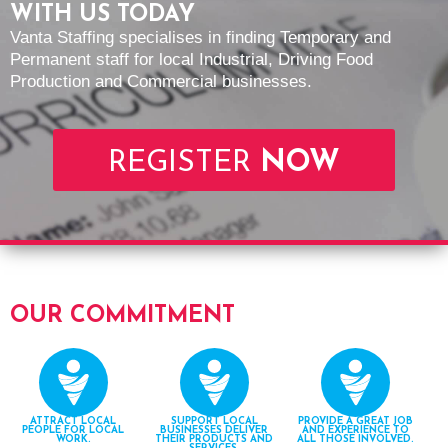
WITH US TODAY
Vanta Staffing specialises in finding Temporary and
Permanent staff for local Industrial, Driving Food
Production and Commercial businesses.
REGISTER
NOW
OUR COMMITMENT
ATTRACT LOCAL
SUPPORT LOCAL
PROVIDE A GREAT JOB
PEOPLE FOR LOCAL
BUSINESSES DELIVER
AND EXPERIENCE TO
WORK.
THEIR PRODUCTS AND
ALL THOSE INVOLVED.