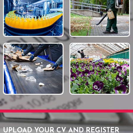
UPLOAD YOUR CV AND REGISTER