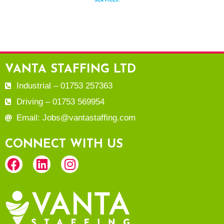
SERVICES.
VANTA STAFFING LTD
Industrial – 01753 257363
Driving – 01753 569954
Email: Jobs@vantastaffing.com
CONNECT WITH US