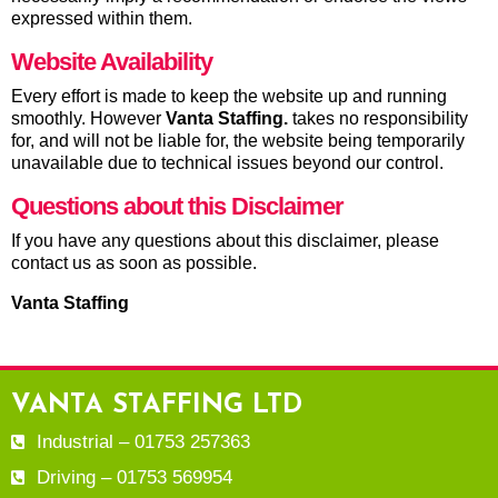
expressed within them.
Website Availability
Every effort is made to keep the website up and running
smoothly. However
Vanta Staffing
.
takes no responsibility
for, and will not be liable for, the website being temporarily
unavailable due to technical issues beyond our control.
Questions about this Disclaimer
If you have any questions about this disclaimer, please
contact us as soon as possible.
Vanta Staffing
VANTA STAFFING LTD
Industrial – 01753 257363
Driving – 01753 569954