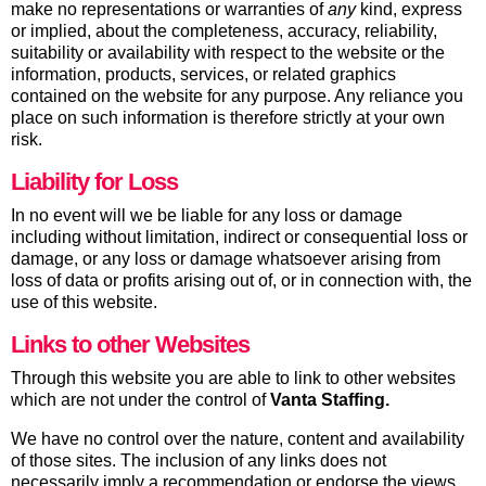
make no representations or warranties of
any
kind, express
or implied, about the completeness, accuracy, reliability,
suitability or availability with respect to the website or the
information, products, services, or related graphics
contained on the website for any purpose. Any reliance you
place on such information is therefore strictly at your own
risk.
Liability for Loss
In no event will we be liable for any loss or damage
including without limitation, indirect or consequential loss or
damage, or any loss or damage whatsoever arising from
loss of data or profits arising out of, or in connection with, the
use of this website.
Links to other Websites
Through this website you are able to link to other websites
which are not under the control of
Vanta Staffing
.
We have no control over the nature, content and availability
of those sites. The inclusion of any links does not
necessarily imply a recommendation or endorse the views