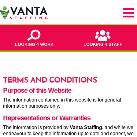
LOOKING 4 WORK
LOOKING 4 STAFF
TERMS AND CONDITIONS
Purpose of this Website
The information contained in this website is for general
information purposes only.
Representations or Warranties
The information is provided by
Vanta Staffing
.
and while we
endeavour to keep the information up to date and correct, we