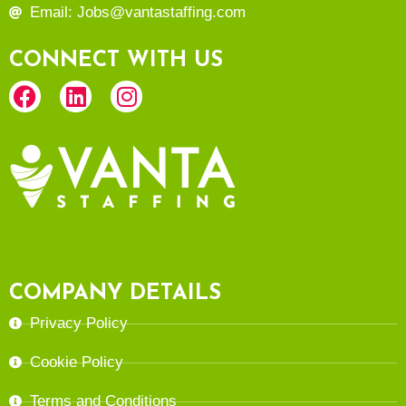
Email: Jobs@vantastaffing.com
CONNECT WITH US
COMPANY DETAILS
Privacy Policy
Cookie Policy
Terms and Conditions