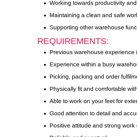
Working towards productivity and
Maintaining a clean and safe wo
Supporting other warehouse funct
REQUIREMENTS:
Previous warehouse experience i
Experience within a busy warehouse
Picking, packing and order fulfil
Physically fit and comfortable with
Able to work on your feet for ext
Good attention to detail and acc
Positive attitude and strong work 