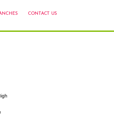
ANCHES
CONTACT US
High
e