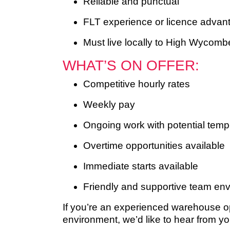
Reliable and punctual
FLT experience or licence advant
Must live locally to High Wycombe
WHAT’S ON OFFER:
Competitive hourly rates
Weekly pay
Ongoing work with potential temp
Overtime opportunities available
Immediate starts available
Friendly and supportive team en
If you’re an experienced warehouse ope
environment, we’d like to hear from yo