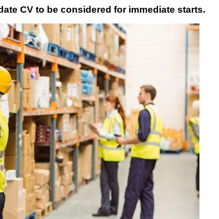
date CV to be considered for immediate starts.