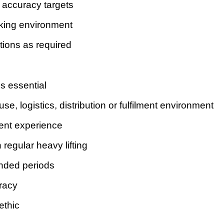
 accuracy targets
rking environment
ions as required
s essential
, logistics, distribution or fulfilment environment
ment experience
 regular heavy lifting
ended periods
uracy
ethic