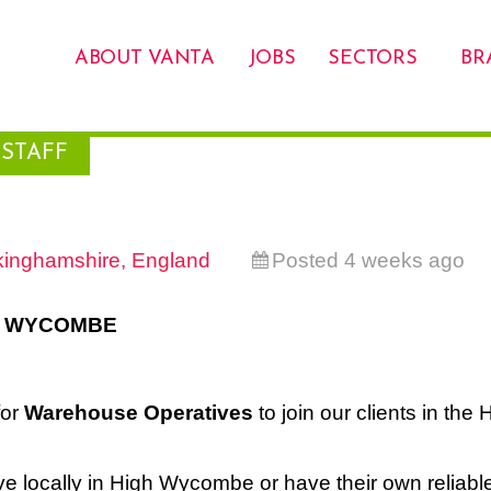
ABOUT VANTA
JOBS
SECTORS
BR
STAFF
inghamshire, England
Posted 4 weeks ago
H WYCOMBE
for
Warehouse Operatives
to join our clients in the 
ive locally in High Wycombe or have their own reliabl