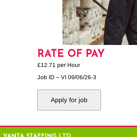
RATE OF PAY
£12.71 per Hour
Job ID – VI 09/06/26-3
VANTA STAFFING LTD