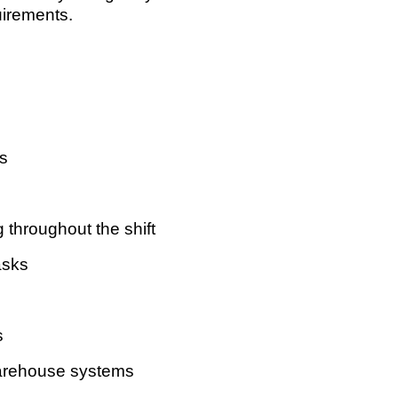
uirements.
ns
 throughout the shift
asks
s
arehouse systems