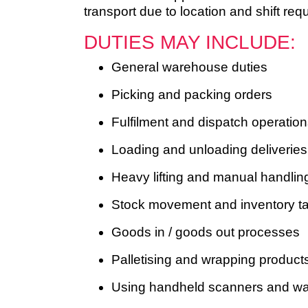
transport due to location and shift req
DUTIES MAY INCLUDE:
General warehouse duties
Picking and packing orders
Fulfilment and dispatch operatio
Loading and unloading deliveries
Heavy lifting and manual handling
Stock movement and inventory t
Goods in / goods out processes
Palletising and wrapping product
Using handheld scanners and w