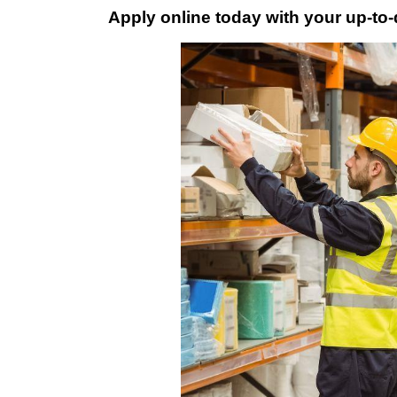
Apply online today with your up-to-