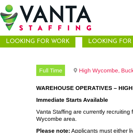
LOOKING FOR WORK
LOOKING FOR 
Full Time
High Wycombe, Buck
WAREHOUSE OPERATIVES – HIG
Immediate Starts Available
Vanta Staffing are currently recruiting 
Wycombe area.
Please note:
Applicants must either l