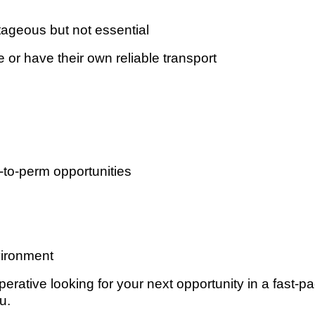
ageous but not essential
 or have their own reliable transport
-to-perm opportunities
vironment
rative looking for your next opportunity in a fast-p
u.