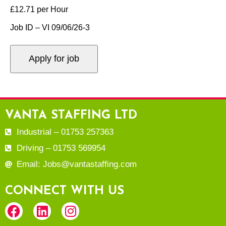
£12.71 per Hour
Job ID – VI 09/06/26-3
VANTA STAFFING LTD
Industrial – 01753 257363
Driving – 01753 569954
Email: Jobs@vantastaffing.com
CONNECT WITH US