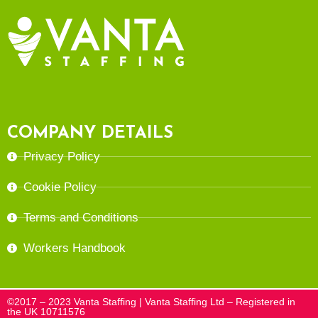
COMPANY DETAILS
Privacy Policy
Cookie Policy
Terms and Conditions
Workers Handbook
©2017 – 2023 Vanta Staffing | Vanta Staffing Ltd – Registered in
the UK 10711576