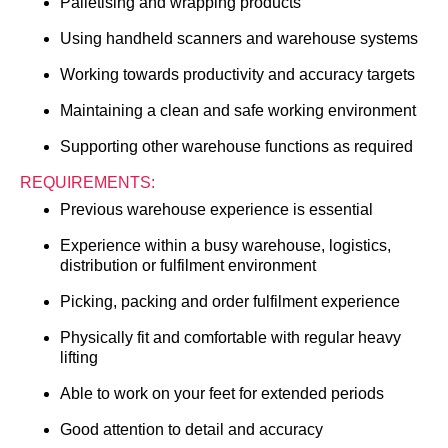
Palletising and wrapping products
Using handheld scanners and warehouse systems
Working towards productivity and accuracy targets
Maintaining a clean and safe working environment
Supporting other warehouse functions as required
REQUIREMENTS:
Previous warehouse experience is essential
Experience within a busy warehouse, logistics,
distribution or fulfilment environment
Picking, packing and order fulfilment experience
Physically fit and comfortable with regular heavy
lifting
Able to work on your feet for extended periods
Good attention to detail and accuracy