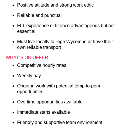
Positive attitude and strong work ethic
Reliable and punctual
FLT experience or licence advantageous but not
essential
Must live locally to High Wycombe or have their
own reliable transport
WHAT’S ON OFFER:
Competitive hourly rates
Weekly pay
Ongoing work with potential temp-to-perm
opportunities
Overtime opportunities available
Immediate starts available
Friendly and supportive team environment