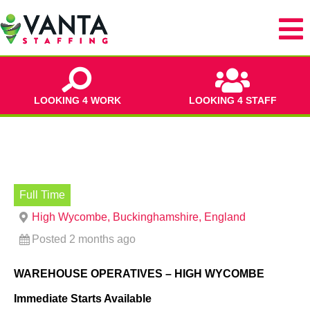
LOOKING 4 WORK
LOOKING 4 STAFF
Full Time
High Wycombe, Buckinghamshire, England
Posted 2 months ago
WAREHOUSE OPERATIVES – HIGH WYCOMBE
Immediate Starts Available