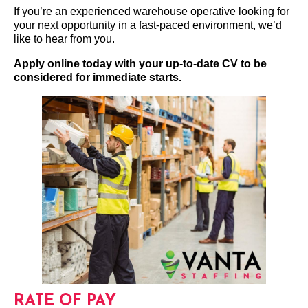
If you’re an experienced warehouse operative looking for
your next opportunity in a fast-paced environment, we’d
like to hear from you.
Apply online today with your up-to-date CV to be
considered for immediate starts.
RATE OF PAY