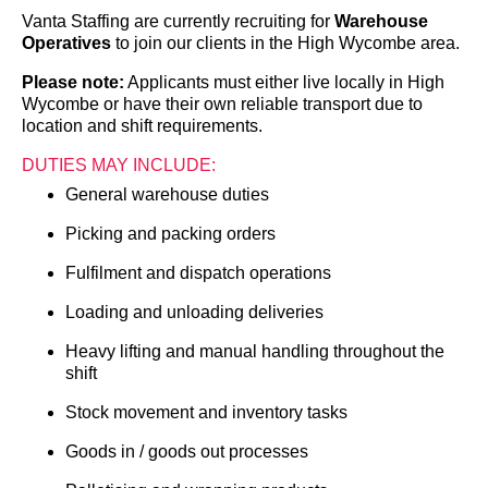
Vanta Staffing are currently recruiting for
Warehouse
Operatives
to join our clients in the High Wycombe area.
Please note:
Applicants must either live locally in High
Wycombe or have their own reliable transport due to
location and shift requirements.
DUTIES MAY INCLUDE:
General warehouse duties
Picking and packing orders
Fulfilment and dispatch operations
Loading and unloading deliveries
Heavy lifting and manual handling throughout the
shift
Stock movement and inventory tasks
Goods in / goods out processes