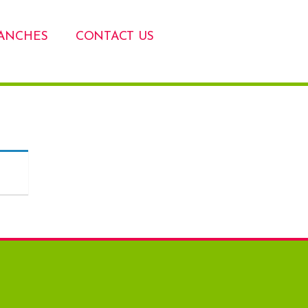
ANCHES
CONTACT US