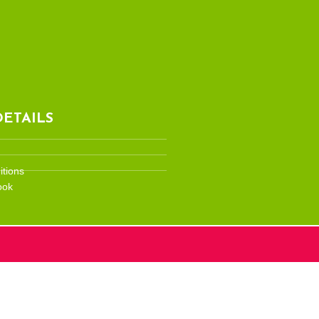
ETAILS
tions
ook