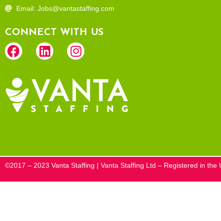
Email: Jobs@vantastaffing.com
CONNECT WITH US
©2017 – 2023 Vanta Staffing | Vanta Staffing Ltd – Registered in t