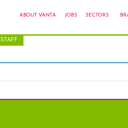
ABOUT VANTA
JOBS
SECTORS
BR
STAFF