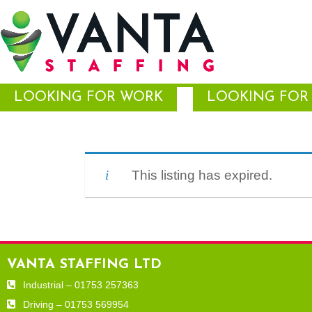
LOOKING FOR WORK
LOOKING FOR 
This listing has expired.
VANTA STAFFING LTD
Industrial – 01753 257363
Driving – 01753 569954