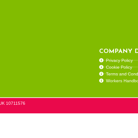
COMPANY D
Privacy Policy
Cookie Policy
Terms and Condi
Workers Handb
he UK 10711576