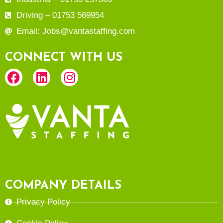
Driving – 01753 569954
Email: Jobs@vantastaffing.com
CONNECT WITH US
COMPANY DETAILS
Privacy Policy