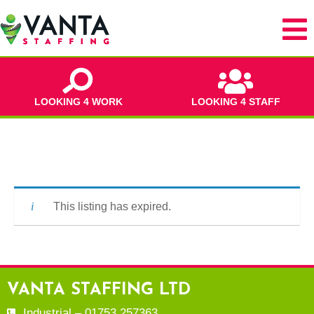
LOOKING 4 WORK
LOOKING 4 STAFF
This listing has expired.
VANTA STAFFING LTD
Industrial – 01753 257363