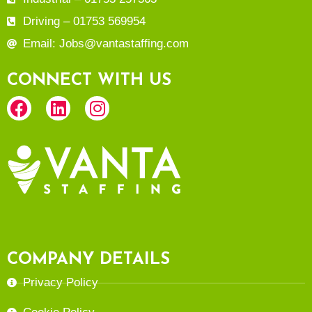
Driving – 01753 569954
Email: Jobs@vantastaffing.com
CONNECT WITH US
COMPANY DETAILS
Privacy Policy