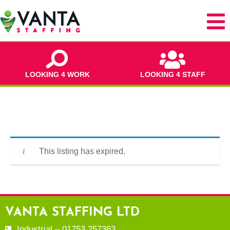
LOOKING 4 WORK
LOOKING 4 STAFF
This listing has expired.
VANTA STAFFING LTD
Industrial – 01753 257363