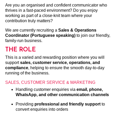
Are you an organised and confident communicator who
thrives in a fast-paced environment? Do you enjoy
working as part of a close-knit team where your
contribution truly matters?
We are currently recruiting a
Sales & Operations
Coordinator (Portuguese speaking)
to join our friendly,
family-run business.
THE ROLE
This is a varied and rewarding position where you will
support
sales, customer service, operations, and
compliance
, helping to ensure the smooth day-to-day
running of the business.
SALES, CUSTOMER SERVICE & MARKETING
Handling customer enquiries via
email, phone,
WhatsApp, and other communication channels
Providing
professional and friendly support
to
convert enquiries into orders