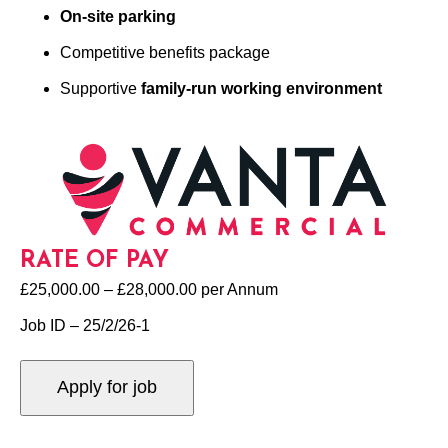
On-site parking
Competitive benefits package
Supportive
family-run working environment
RATE OF PAY
£25,000.00 – £28,000.00 per Annum
Job ID – 25/2/26-1