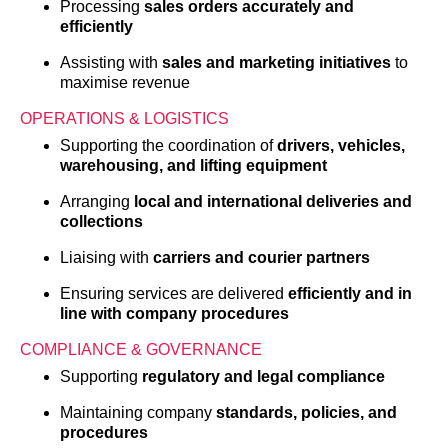
Processing
sales orders accurately and
efficiently
Assisting with
sales and marketing initiatives
to
maximise revenue
OPERATIONS & LOGISTICS
Supporting the coordination of
drivers, vehicles,
warehousing, and lifting equipment
Arranging
local and international deliveries and
collections
Liaising with
carriers and courier partners
Ensuring services are delivered
efficiently and in
line with company procedures
COMPLIANCE & GOVERNANCE
Supporting
regulatory and legal compliance
Maintaining company
standards, policies, and
procedures