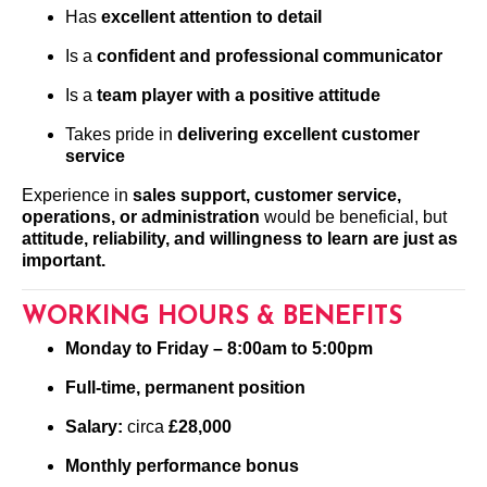
Has
excellent attention to detail
Is a
confident and professional communicator
Is a
team player with a positive attitude
Takes pride in
delivering excellent customer
service
Experience in
sales support, customer service,
operations, or administration
would be beneficial, but
attitude, reliability, and willingness to learn are just as
important.
WORKING HOURS & BENEFITS
Monday to Friday – 8:00am to 5:00pm
Full-time, permanent position
Salary:
circa
£28,000
Monthly performance bonus