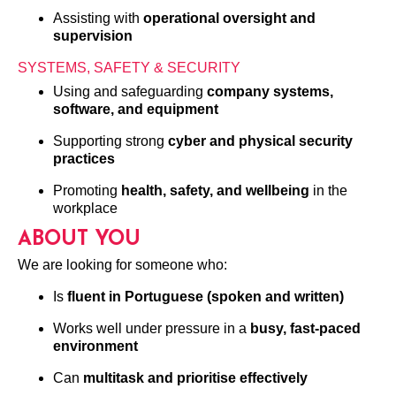
Assisting with
operational oversight and
supervision
SYSTEMS, SAFETY & SECURITY
Using and safeguarding
company systems,
software, and equipment
Supporting strong
cyber and physical security
practices
Promoting
health, safety, and wellbeing
in the
workplace
ABOUT YOU
We are looking for someone who:
Is
fluent in Portuguese (spoken and written)
Works well under pressure in a
busy, fast-paced
environment
Can
multitask and prioritise effectively