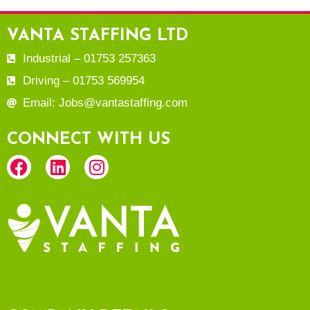
VANTA STAFFING LTD
Industrial – 01753 257363
Driving – 01753 569954
Email: Jobs@vantastaffing.com
CONNECT WITH US