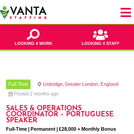
LOOKING 4 WORK
LOOKING 4 STAFF
Full Time
Uxbridge, Greater London, England
Posted 2 months ago
SALES & OPERATIONS
COORDINATOR – PORTUGUESE
SPEAKER
Full-Time | Permanent | £28,000 + Monthly Bonus