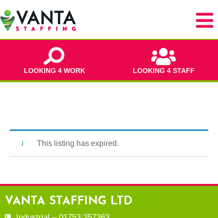
LOOKING 4 WORK
LOOKING 4 STAFF
This listing has expired.
VANTA STAFFING LTD
Industrial – 01753 257363