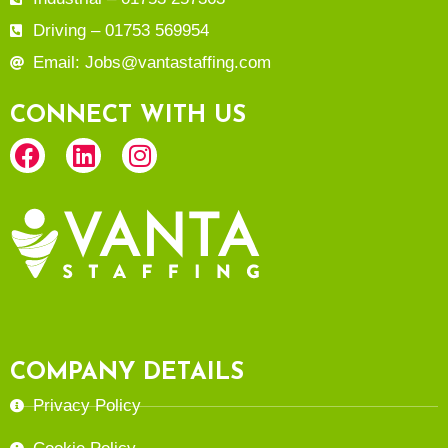
Driving – 01753 569954
Email: Jobs@vantastaffing.com
CONNECT WITH US
COMPANY DETAILS
Privacy Policy