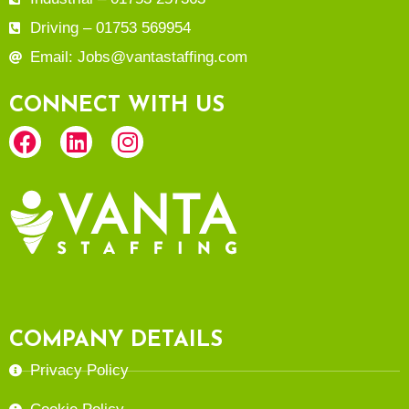
Driving – 01753 569954
Email: Jobs@vantastaffing.com
CONNECT WITH US
COMPANY DETAILS
Privacy Policy