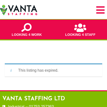
LOOKING 4 WORK
LOOKING 4 STAFF
This listing has expired.
VANTA STAFFING LTD
Industrial – 01753 257363