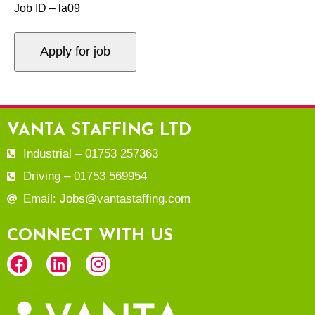
Job ID – la09
VANTA STAFFING LTD
Industrial – 01753 257363
Driving – 01753 569954
Email: Jobs@vantastaffing.com
CONNECT WITH US