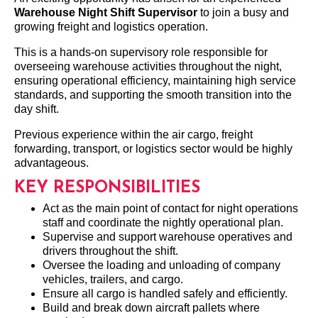
Warehouse Night Shift Supervisor
to join a busy and
growing freight and logistics operation.
This is a hands-on supervisory role responsible for
overseeing warehouse activities throughout the night,
ensuring operational efficiency, maintaining high service
standards, and supporting the smooth transition into the
day shift.
Previous experience within the air cargo, freight
forwarding, transport, or logistics sector would be highly
advantageous.
KEY RESPONSIBILITIES
Act as the main point of contact for night operations
staff and coordinate the nightly operational plan.
Supervise and support warehouse operatives and
drivers throughout the shift.
Oversee the loading and unloading of company
vehicles, trailers, and cargo.
Ensure all cargo is handled safely and efficiently.
Build and break down aircraft pallets where