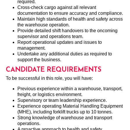
required.
Cross-check cargo against all relevant
documentation to ensure accuracy and compliance.
Maintain high standards of health and safety across
the warehouse operation.
Provide detailed shift handovers to the oncoming
supervisor and operations team.
Report operational updates and issues to
management.
Undertake any additional duties as required to
support the business.
CANDIDATE REQUIREMENTS
To be successful in this role, you will have:
Previous experience within a warehouse, transport,
freight, or logistics environment.
Supervisory or team leadership experience.
Experience operating Material Handling Equipment
(MHE), including forklift trucks up to 10 tonnes.
Strong knowledge of warehouse and transport
operations.
A proactive approach to health and safety.