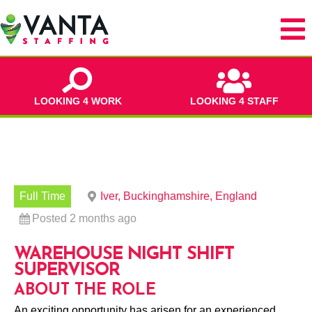
LOOKING 4 WORK
LOOKING 4 STAFF
Full Time
Iver, Buckinghamshire, England
Posted 2 months ago
WAREHOUSE NIGHT SHIFT
SUPERVISOR
ABOUT THE ROLE
An exciting opportunity has arisen for an experienced