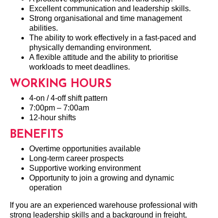
Excellent communication and leadership skills.
Strong organisational and time management
abilities.
The ability to work effectively in a fast-paced and
physically demanding environment.
A flexible attitude and the ability to prioritise
workloads to meet deadlines.
WORKING HOURS
4-on / 4-off shift pattern
7:00pm – 7:00am
12-hour shifts
BENEFITS
Overtime opportunities available
Long-term career prospects
Supportive working environment
Opportunity to join a growing and dynamic
operation
If you are an experienced warehouse professional with
strong leadership skills and a background in freight,