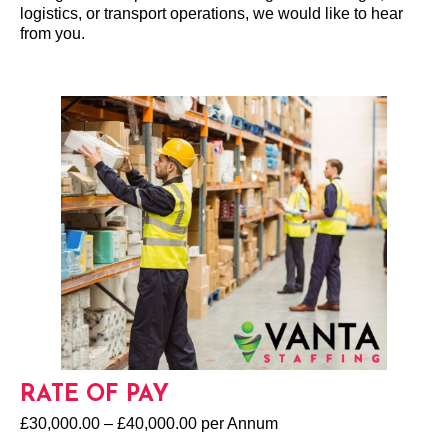
logistics, or transport operations, we would like to hear
from you.
RATE OF PAY
£30,000.00 – £40,000.00 per Annum