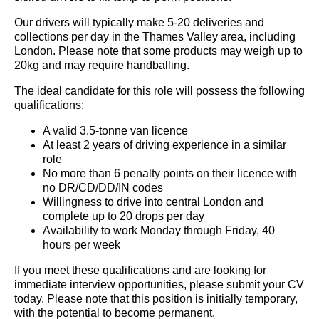
Our drivers will typically make 5-20 deliveries and
collections per day in the Thames Valley area, including
London. Please note that some products may weigh up to
20kg and may require handballing.
The ideal candidate for this role will possess the following
qualifications:
A valid 3.5-tonne van licence
At least 2 years of driving experience in a similar
role
No more than 6 penalty points on their licence with
no DR/CD/DD/IN codes
Willingness to drive into central London and
complete up to 20 drops per day
Availability to work Monday through Friday, 40
hours per week
If you meet these qualifications and are looking for
immediate interview opportunities, please submit your CV
today. Please note that this position is initially temporary,
with the potential to become permanent.