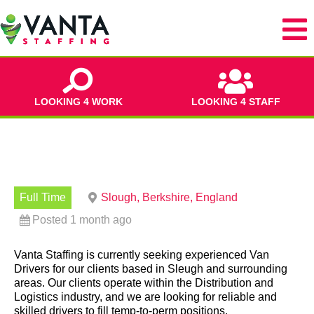
LOOKING 4 WORK
LOOKING 4 STAFF
Full Time
Slough, Berkshire, England
Posted 1 month ago
Vanta Staffing is currently seeking experienced Van
Drivers for our clients based in Sleugh and surrounding
areas. Our clients operate within the Distribution and
Logistics industry, and we are looking for reliable and
skilled drivers to fill temp-to-perm positions.