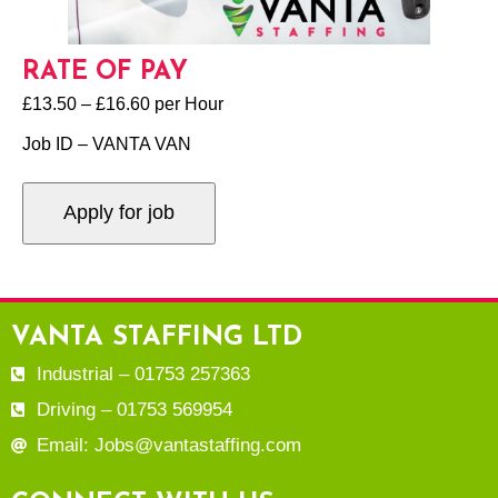
RATE OF PAY
£13.50 – £16.60 per Hour
Job ID – VANTA VAN
VANTA STAFFING LTD
Industrial – 01753 257363
Driving – 01753 569954
Email: Jobs@vantastaffing.com