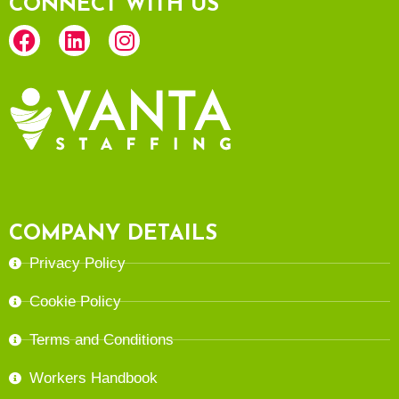
CONNECT WITH US
COMPANY DETAILS
Privacy Policy
Cookie Policy
Terms and Conditions
Workers Handbook