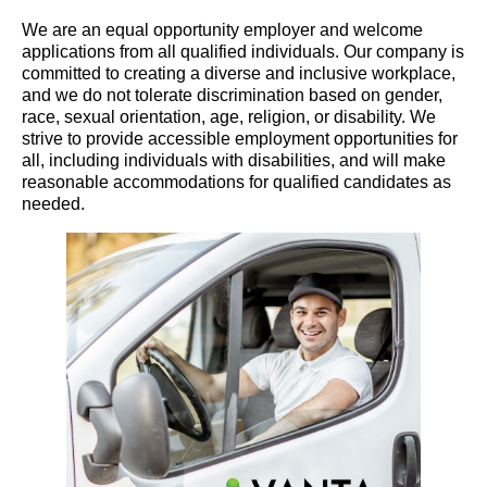
We are an equal opportunity employer and welcome
applications from all qualified individuals. Our company is
committed to creating a diverse and inclusive workplace,
and we do not tolerate discrimination based on gender,
race, sexual orientation, age, religion, or disability. We
strive to provide accessible employment opportunities for
all, including individuals with disabilities, and will make
reasonable accommodations for qualified candidates as
needed.