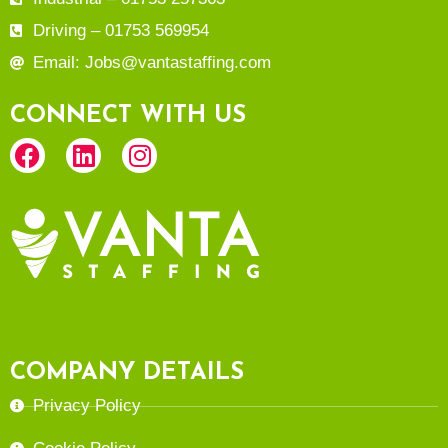
Driving – 01753 569954
Email: Jobs@vantastaffing.com
CONNECT WITH US
COMPANY DETAILS
Privacy Policy