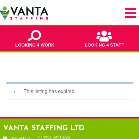
LOOKING 4 WORK
LOOKING 4 STAFF
This listing has expired.
VANTA STAFFING LTD
Industrial – 01753 257363