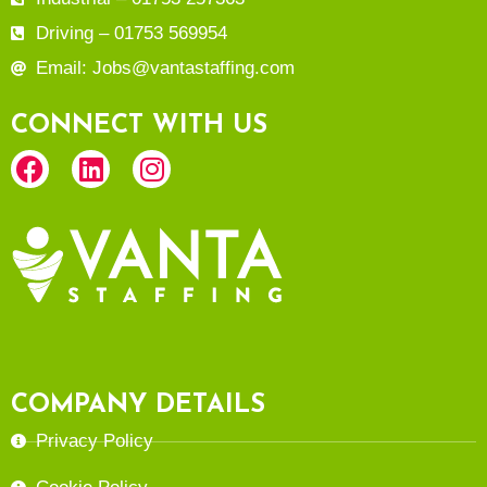
Driving – 01753 569954
Email: Jobs@vantastaffing.com
CONNECT WITH US
COMPANY DETAILS
Privacy Policy