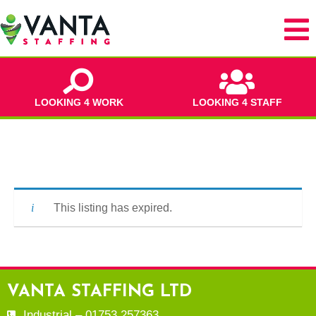
LOOKING 4 WORK
LOOKING 4 STAFF
This listing has expired.
VANTA STAFFING LTD
Industrial – 01753 257363