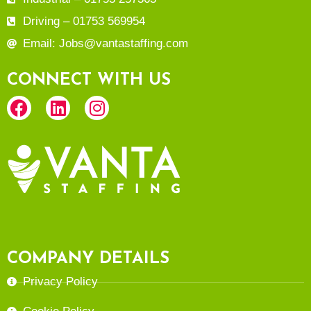
Driving – 01753 569954
Email: Jobs@vantastaffing.com
CONNECT WITH US
COMPANY DETAILS
Privacy Policy