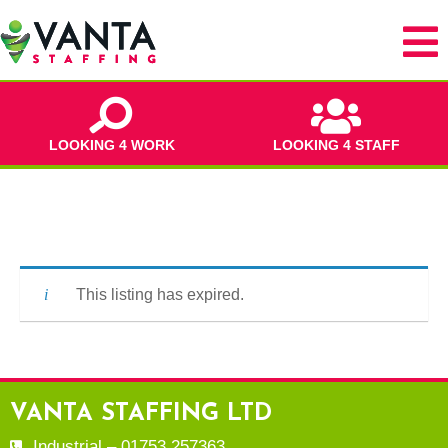
LOOKING 4 WORK
LOOKING 4 STAFF
This listing has expired.
VANTA STAFFING LTD
Industrial – 01753 257363