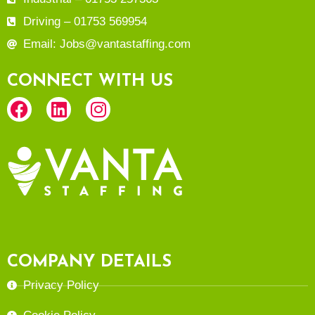
Driving – 01753 569954
Email: Jobs@vantastaffing.com
CONNECT WITH US
COMPANY DETAILS
Privacy Policy