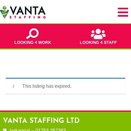
LOOKING 4 WORK
LOOKING 4 STAFF
This listing has expired.
VANTA STAFFING LTD
Industrial – 01753 257363