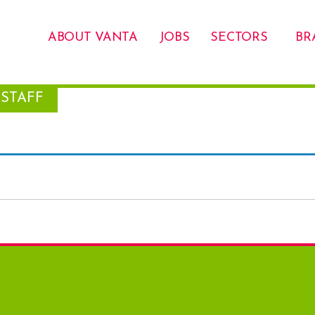
ABOUT VANTA
JOBS
SECTORS
BR
STAFF