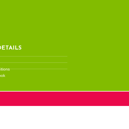
ETAILS
tions
ook