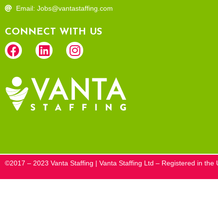
Email: Jobs@vantastaffing.com
CONNECT WITH US
©2017 – 2023 Vanta Staffing | Vanta Staffing Ltd – Registered in t