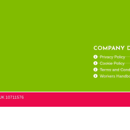
COMPANY D
Privacy Policy
Cookie Policy
Terms and Condi
Workers Handb
he UK 10711576