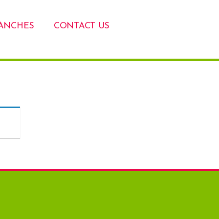
ANCHES
CONTACT US