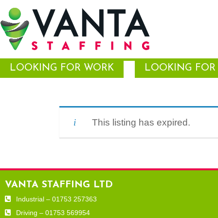
LOOKING FOR WORK
LOOKING FOR 
This listing has expired.
VANTA STAFFING LTD
Industrial – 01753 257363
Driving – 01753 569954