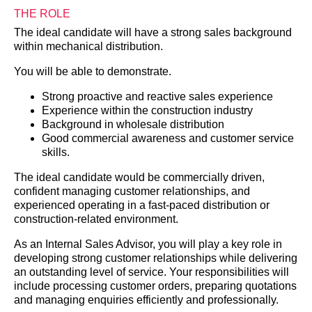
THE ROLE
The ideal candidate will have a strong sales background
within mechanical distribution.
You will be able to demonstrate.
Strong proactive and reactive sales experience
Experience within the construction industry
Background in wholesale distribution
Good commercial awareness and customer service
skills.
The ideal candidate would be commercially driven,
confident managing customer relationships, and
experienced operating in a fast-paced distribution or
construction-related environment.
As an Internal Sales Advisor, you will play a key role in
developing strong customer relationships while delivering
an outstanding level of service. Your responsibilities will
include processing customer orders, preparing quotations
and managing enquiries efficiently and professionally.