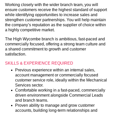
Working closely with the wider branch team, you will
ensure customers receive the highest standard of support
while identifying opportunities to increase sales and
strengthen customer partnerships. You will help maintain
the company’s reputation as the supplier of choice within
a highly competitive market.
The High Wycombe branch is ambitious, fast-paced and
commercially focused, offering a strong team culture and
a shared commitment to growth and customer
satisfaction.
SKILLS & EXPERIENCE REQUIRED
Previous experience within an internal sales,
account management or commercially focused
customer service role, ideally within the Mechanical
Services sector.
Comfortable working in a fast-paced, commercially
driven environment alongside Commercial Leads
and branch teams.
Proven ability to manage and grow customer
accounts, building long-term relationships and