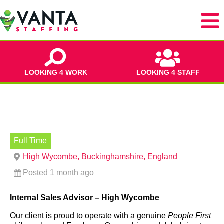
LOOKING 4 WORK
LOOKING 4 STAFF
Full Time
High Wycombe, Buckinghamshire, England
Posted 1 month ago
Internal Sales Advisor – High Wycombe
Our client is proud to operate with a genuine
People First