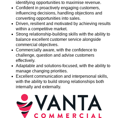
identifying opportunities to maximise revenue.
Confident in proactively engaging customers,
influencing decisions, handling objections and
converting opportunities into sales.
Driven, resilient and motivated by achieving results
within a competitive market.
Strong relationship-building skills with the ability to
balance excellent customer service alongside
commercial objectives.
Commercially aware, with the confidence to
challenge, question and advise customers
effectively.
Adaptable and solutions-focused, with the ability to
manage changing priorities.
Excellent communication and interpersonal skills,
with the ability to build strong relationships both
internally and externally.