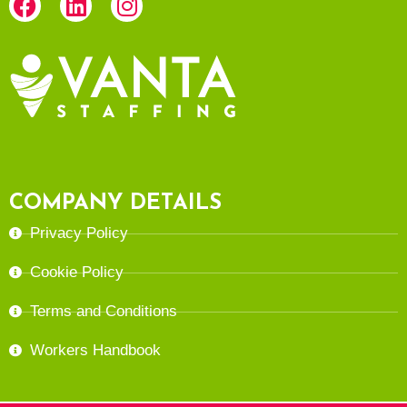
COMPANY DETAILS
Privacy Policy
Cookie Policy
Terms and Conditions
Workers Handbook