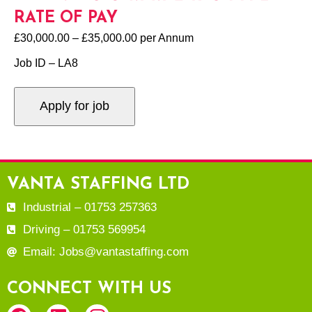
RATE OF PAY
£30,000.00 – £35,000.00 per Annum
Job ID – LA8
VANTA STAFFING LTD
Industrial – 01753 257363
Driving – 01753 569954
Email: Jobs@vantastaffing.com
CONNECT WITH US