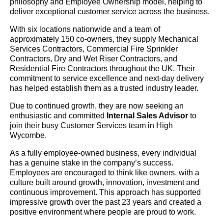
philosophy and Employee Ownership model, helping to
deliver exceptional customer service across the business.
With six locations nationwide and a team of
approximately 150 co-owners, they supply Mechanical
Services Contractors, Commercial Fire Sprinkler
Contractors, Dry and Wet Riser Contractors, and
Residential Fire Contractors throughout the UK. Their
commitment to service excellence and next-day delivery
has helped establish them as a trusted industry leader.
Due to continued growth, they are now seeking an
enthusiastic and committed
Internal Sales Advisor
to
join their busy Customer Services team in High
Wycombe.
As a fully employee-owned business, every individual
has a genuine stake in the company’s success.
Employees are encouraged to think like owners, with a
culture built around growth, innovation, investment and
continuous improvement. This approach has supported
impressive growth over the past 23 years and created a
positive environment where people are proud to work.