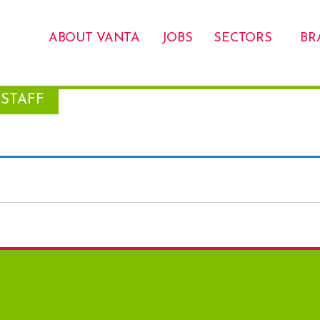
ABOUT VANTA
JOBS
SECTORS
BR
STAFF