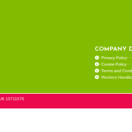
COMPANY D
Privacy Policy
Cookie Policy
Terms and Condi
Workers Handb
he UK 10711576