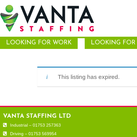
LOOKING FOR WORK
LOOKING FOR 
This listing has expired.
VANTA STAFFING LTD
Industrial – 01753 257363
Driving – 01753 569954