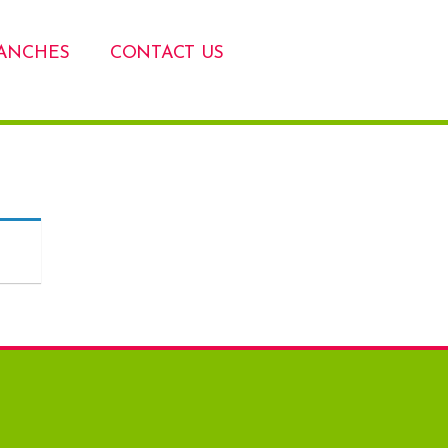
ANCHES
CONTACT US