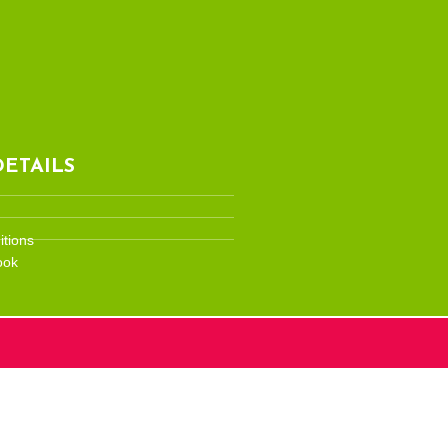
ETAILS
tions
ook