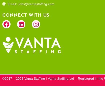
Email: Jobs@vantastaffing.com
CONNECT WITH US
©2017 – 2023 Vanta Staffing | Vanta Staffing Ltd – Registered in t