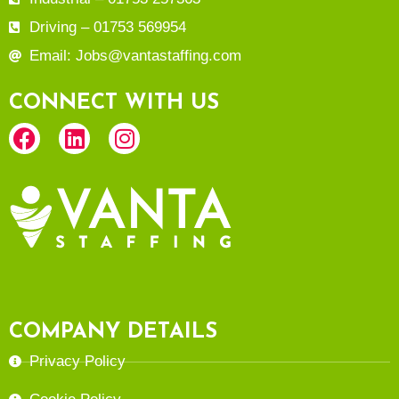
Driving – 01753 569954
Email: Jobs@vantastaffing.com
CONNECT WITH US
COMPANY DETAILS
Privacy Policy