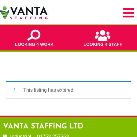
LOOKING 4 WORK
LOOKING 4 STAFF
This listing has expired.
VANTA STAFFING LTD
Industrial – 01753 257363