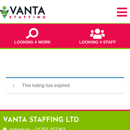
LOOKING 4 WORK
LOOKING 4 STAFF
This listing has expired.
VANTA STAFFING LTD
Industrial – 01753 257363