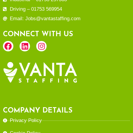
Driving – 01753 569954
Email: Jobs@vantastaffing.com
CONNECT WITH US
COMPANY DETAILS
Privacy Policy