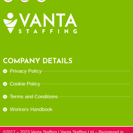
COMPANY DETAILS
Privacy Policy
Cookie Policy
Terms and Conditions
Workers Handbook
©2017 – 2023 Vanta Staffing | Vanta Staffing Ltd – Registered in