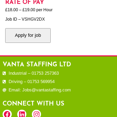
RATE OF PAY
£18.00 – £19.00 per Hour
Job ID – VSHGV2DX
VANTA STAFFING LTD
Industrial – 01753 257363
Driving – 01753 569954
Email: Jobs@vantastaffing.com
CONNECT WITH US