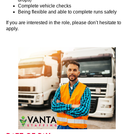
Complete vehicle checks
Being flexible and able to complete runs safely
If you are interested in the role, please don’t hesitate to
apply.