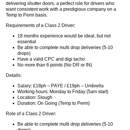
delivering shutter doors, a perfect role for drivers who
want consistent work with a prestigious company on a
Temp to Perm basis.
Requirements of a Class 2 Driver:
18 months experience would be ideal, but not
essential
Be able to complete multi drop deliveries (5-10
drops)
Have a valid CPC and digi tacho
No more than 6 points (No DR or IN)
Details:
Salary: £18ph – PAYE / £19ph – Umbrella
Working hours: Monday to Friday (5am start)
Location: Slough
Duration: On Going (Temp to Perm)
Role of a Class 2 Driver:
Be able to complete multi drop deliveries (5-10
drops)