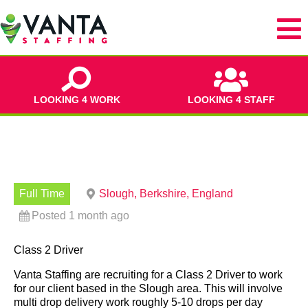
LOOKING 4 WORK
LOOKING 4 STAFF
Full Time
Slough, Berkshire, England
Posted 1 month ago
Class 2 Driver
Vanta Staffing are recruiting for a Class 2 Driver to work
for our client based in the Slough area. This will involve
multi drop delivery work roughly 5-10 drops per day