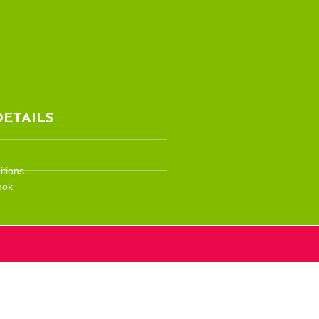
ETAILS
tions
ook