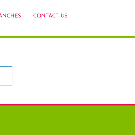
ANCHES
CONTACT US