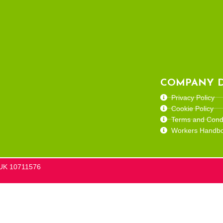
COMPANY D
Privacy Policy
Cookie Policy
Terms and Condi
Workers Handb
he UK 10711576