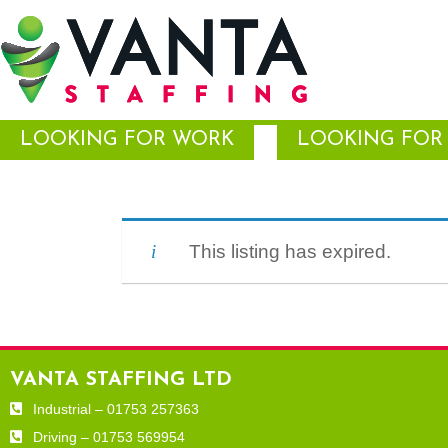
LOOKING FOR WORK
LOOKING FOR 
This listing has expired.
VANTA STAFFING LTD
Industrial – 01753 257363
Driving – 01753 569954