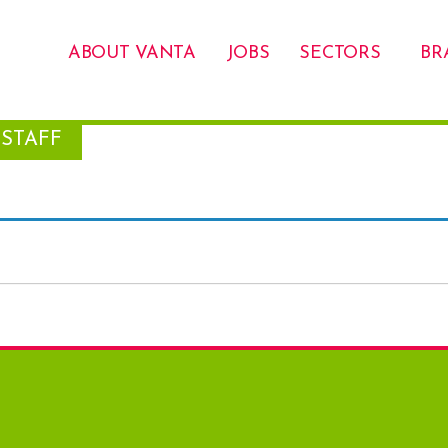
ABOUT VANTA
JOBS
SECTORS
BR
STAFF