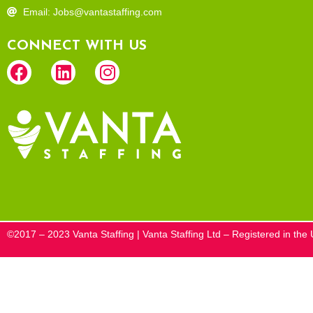
Email: Jobs@vantastaffing.com
CONNECT WITH US
©2017 – 2023 Vanta Staffing | Vanta Staffing Ltd – Registered in t