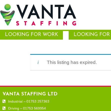
LOOKING FOR WORK
LOOKING FOR 
This listing has expired.
VANTA STAFFING LTD
Industrial – 01753 257363
Driving – 01753 569954