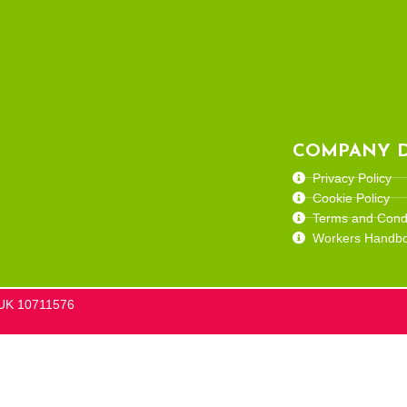
COMPANY D
Privacy Policy
Cookie Policy
Terms and Condi
Workers Handb
he UK 10711576