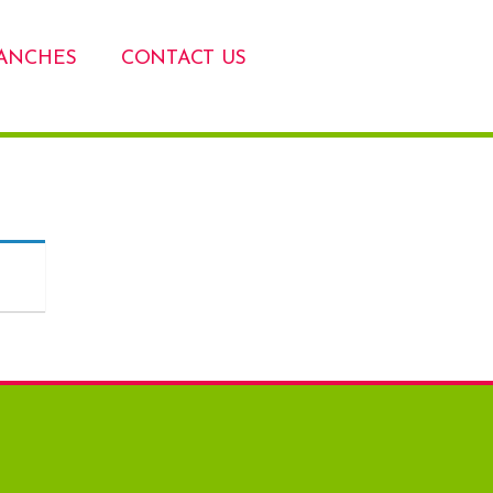
ANCHES
CONTACT US