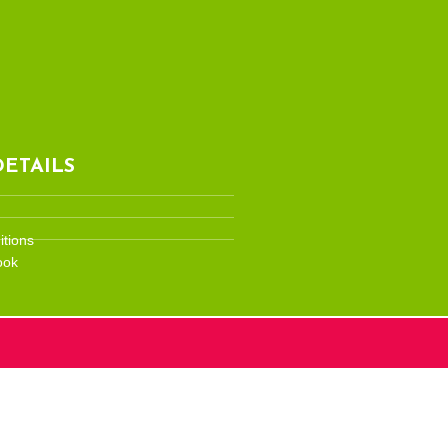
ETAILS
tions
ook