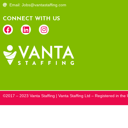
Email: Jobs@vantastaffing.com
CONNECT WITH US
©2017 – 2023 Vanta Staffing | Vanta Staffing Ltd – Registered in t