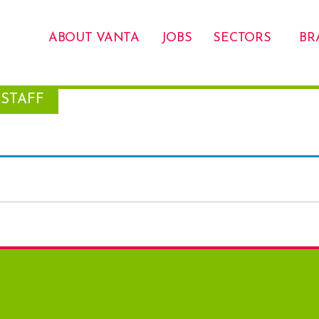
ABOUT VANTA
JOBS
SECTORS
BR
STAFF