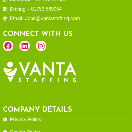
Driving – 01753 569954
Email: Jobs@vantastaffing.com
CONNECT WITH US
COMPANY DETAILS
Privacy Policy