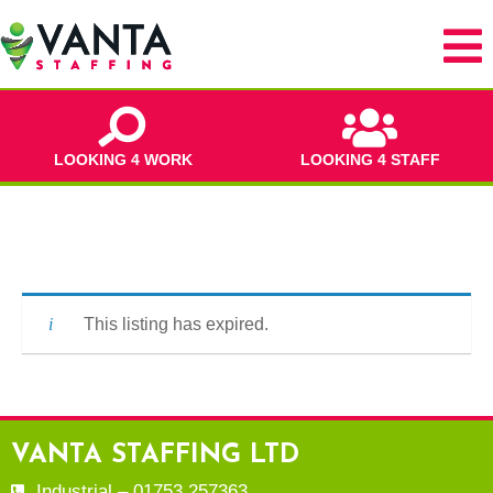
LOOKING 4 WORK
LOOKING 4 STAFF
This listing has expired.
VANTA STAFFING LTD
Industrial – 01753 257363