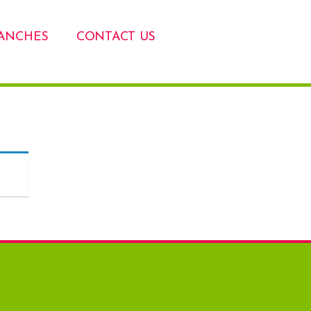
ANCHES
CONTACT US