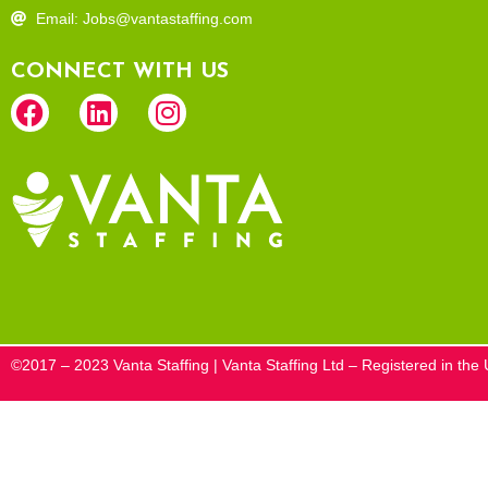
Email: Jobs@vantastaffing.com
CONNECT WITH US
©2017 – 2023 Vanta Staffing | Vanta Staffing Ltd – Registered in t