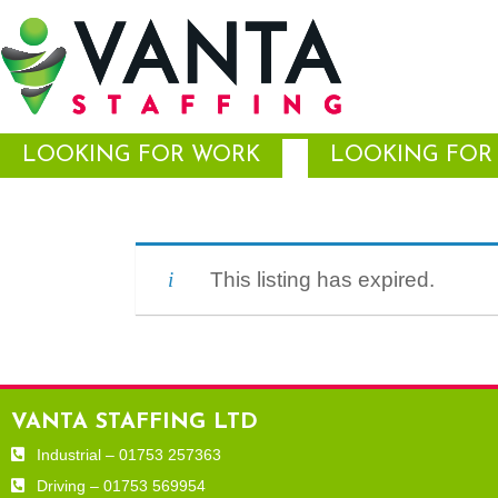
LOOKING FOR WORK
LOOKING FOR 
This listing has expired.
VANTA STAFFING LTD
Industrial – 01753 257363
Driving – 01753 569954