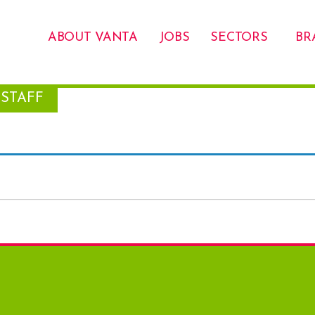
ABOUT VANTA
JOBS
SECTORS
BR
STAFF