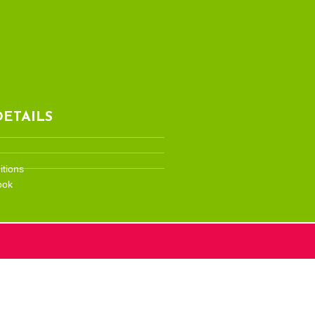
ETAILS
tions
ook