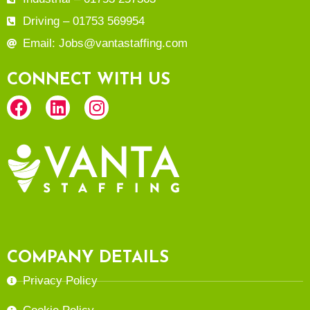
Driving – 01753 569954
Email: Jobs@vantastaffing.com
CONNECT WITH US
COMPANY DETAILS
Privacy Policy