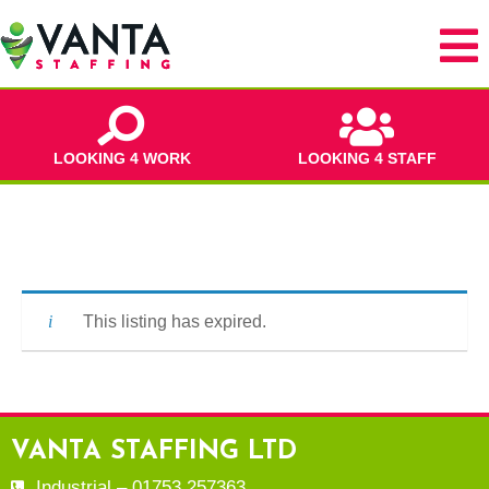
LOOKING 4 WORK
LOOKING 4 STAFF
This listing has expired.
VANTA STAFFING LTD
Industrial – 01753 257363