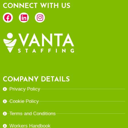
CONNECT WITH US
COMPANY DETAILS
Privacy Policy
Cookie Policy
Terms and Conditions
Workers Handbook