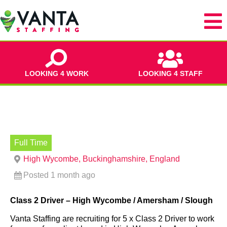
LOOKING 4 WORK
LOOKING 4 STAFF
Full Time
High Wycombe, Buckinghamshire, England
Posted 1 month ago
Class 2 Driver – High Wycombe / Amersham / Slough
Vanta Staffing are recruiting for 5 x Class 2 Driver to work