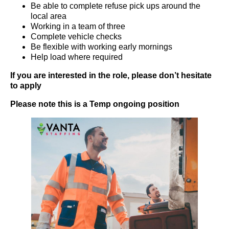
Be able to complete refuse pick ups around the
local area
Working in a team of three
Complete vehicle checks
Be flexible with working early mornings
Help load where required
If you are interested in the role, please don’t hesitate
to apply
Please note this is a Temp ongoing position