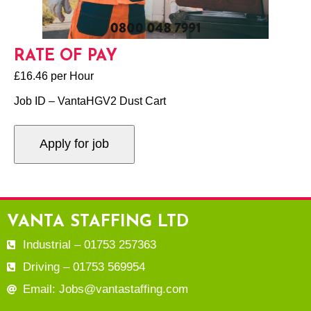
RATE OF PAY
£16.46 per Hour
Job ID – VantaHGV2 Dust Cart
VANTA STAFFING LTD
Industrial – 01753 257363
Driving – 01753 569954
Email: Jobs@vantastaffing.com