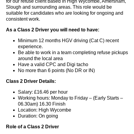
for our refuse client based in High Wycombe, Amersham,
Slough and surrounding areas. This role would be
suitable for candidates who are looking for ongoing and
consistent work.
As a Class 2 Driver you will need to have:
Minimum 12 months HGV driving (Cat C) recent
experience.
Be able to work in a team completing refuse pickups
around the local area
Have a valid CPC and Digi tacho
No more than 6 points (No DR or IN)
Class 2 Driver Details:
Salary: £16.46 per hour
Working hours: Monday to Friday – (Early Starts –
06.30am) 16.30 Finish
Location: High Wycombe
Duration: On going
Role of a Class 2 Driver