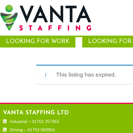
LOOKING FOR WORK
LOOKING FOR 
This listing has expired.
VANTA STAFFING LTD
Industrial – 01753 257363
Driving – 01753 569954