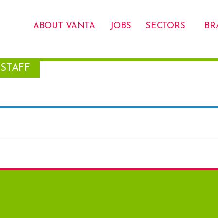
ABOUT VANTA
JOBS
SECTORS
BR
STAFF