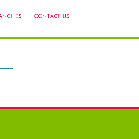
ANCHES
CONTACT US