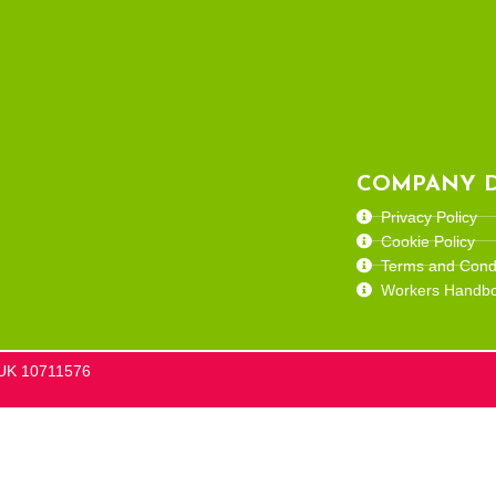
COMPANY D
Privacy Policy
Cookie Policy
Terms and Condi
Workers Handb
he UK 10711576