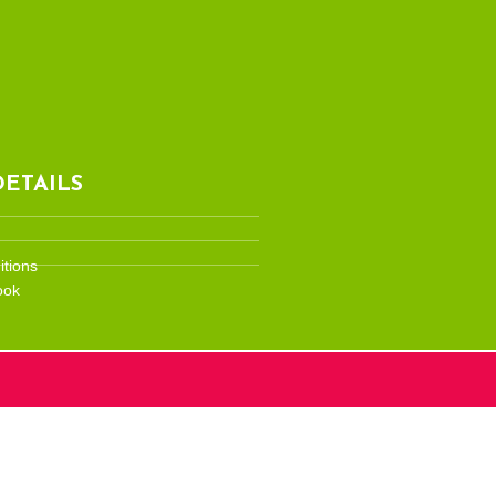
ETAILS
tions
ook