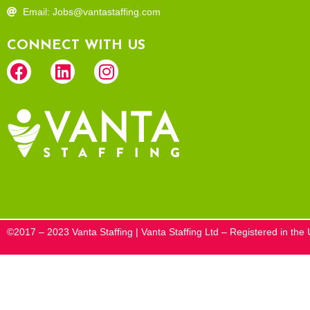
Email: Jobs@vantastaffing.com
CONNECT WITH US
©2017 – 2023 Vanta Staffing | Vanta Staffing Ltd – Registered in t