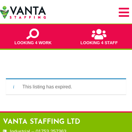
LOOKING 4 WORK
LOOKING 4 STAFF
This listing has expired.
VANTA STAFFING LTD
Industrial – 01753 257363