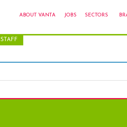
ABOUT VANTA
JOBS
SECTORS
BR
STAFF