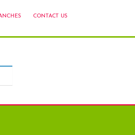
ANCHES
CONTACT US