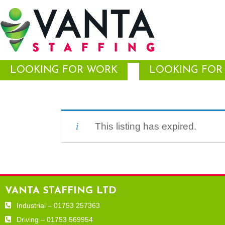
LOOKING FOR WORK
LOOKING FOR 
This listing has expired.
VANTA STAFFING LTD
Industrial – 01753 257363
Driving – 01753 569954