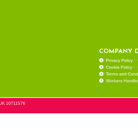
COMPANY D
Privacy Policy
Cookie Policy
Terms and Condi
Workers Handb
he UK 10711576