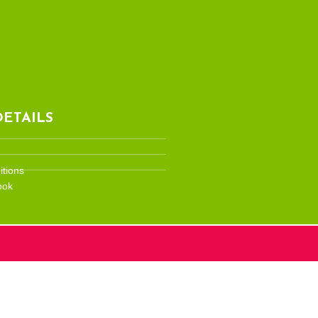
ETAILS
tions
ook