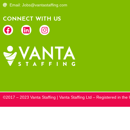
Email: Jobs@vantastaffing.com
CONNECT WITH US
©2017 – 2023 Vanta Staffing | Vanta Staffing Ltd – Registered in t