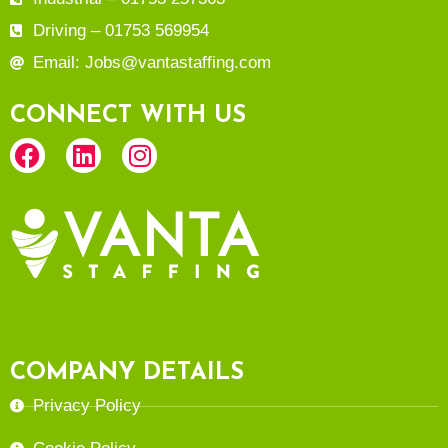
Driving – 01753 569954
Email: Jobs@vantastaffing.com
CONNECT WITH US
COMPANY DETAILS
Privacy Policy