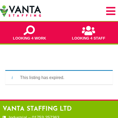
LOOKING 4 WORK
LOOKING 4 STAFF
This listing has expired.
VANTA STAFFING LTD
Industrial – 01753 257363