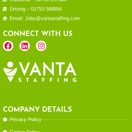
Driving – 01753 569954
Email: Jobs@vantastaffing.com
CONNECT WITH US
COMPANY DETAILS
Privacy Policy