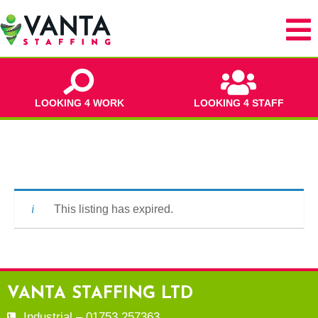
LOOKING 4 WORK
LOOKING 4 STAFF
This listing has expired.
VANTA STAFFING LTD
Industrial – 01753 257363