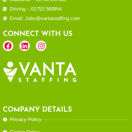
Driving – 01753 569954
Email: Jobs@vantastaffing.com
CONNECT WITH US
COMPANY DETAILS
Privacy Policy