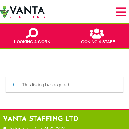
LOOKING 4 WORK
LOOKING 4 STAFF
This listing has expired.
VANTA STAFFING LTD
Industrial – 01753 257363