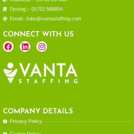
Driving – 01753 569954
Email: Jobs@vantastaffing.com
CONNECT WITH US
COMPANY DETAILS
Privacy Policy