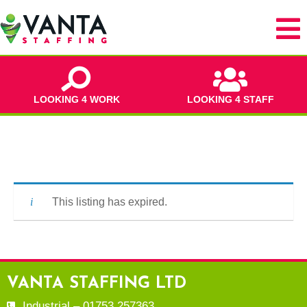
LOOKING 4 WORK
LOOKING 4 STAFF
This listing has expired.
VANTA STAFFING LTD
Industrial – 01753 257363