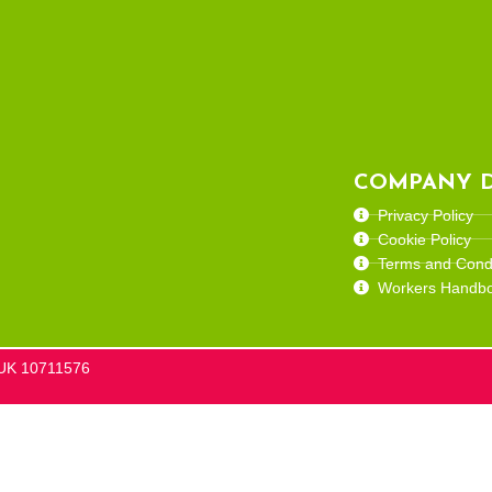
COMPANY D
Privacy Policy
Cookie Policy
Terms and Condi
Workers Handb
he UK 10711576