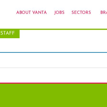
ABOUT VANTA
JOBS
SECTORS
BR
STAFF