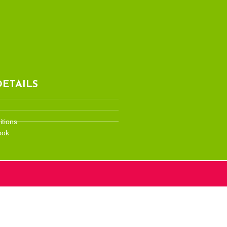
ETAILS
tions
ook