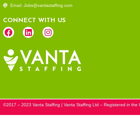
Email: Jobs@vantastaffing.com
CONNECT WITH US
©2017 – 2023 Vanta Staffing | Vanta Staffing Ltd – Registered in t