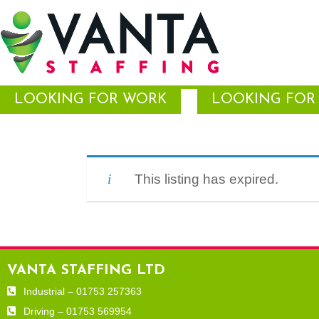
LOOKING FOR WORK
LOOKING FOR 
This listing has expired.
VANTA STAFFING LTD
Industrial – 01753 257363
Driving – 01753 569954