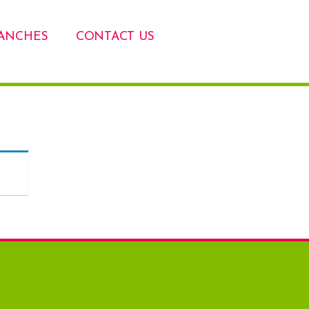
ANCHES
CONTACT US