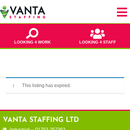
LOOKING 4 WORK
LOOKING 4 STAFF
This listing has expired.
VANTA STAFFING LTD
Industrial – 01753 257363