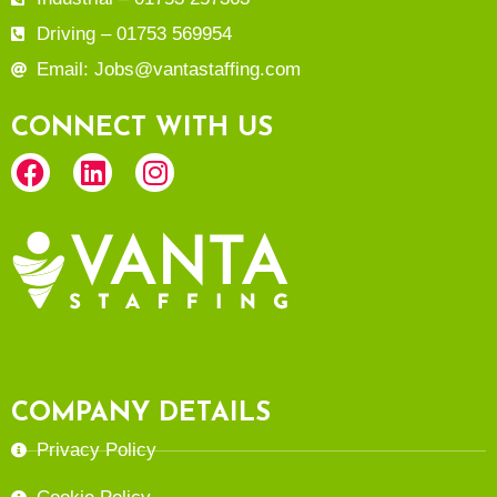
Driving – 01753 569954
Email: Jobs@vantastaffing.com
CONNECT WITH US
COMPANY DETAILS
Privacy Policy