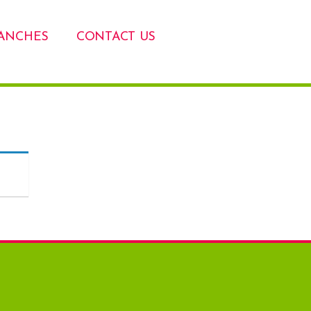
ANCHES
CONTACT US