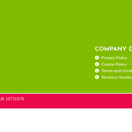
COMPANY D
Privacy Policy
Cookie Policy
Terms and Condi
Workers Handb
he UK 10711576