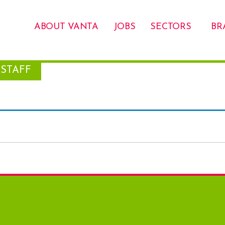
ABOUT VANTA
JOBS
SECTORS
BR
STAFF