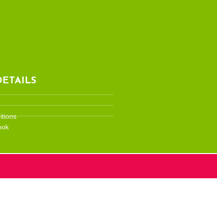
ETAILS
tions
ook