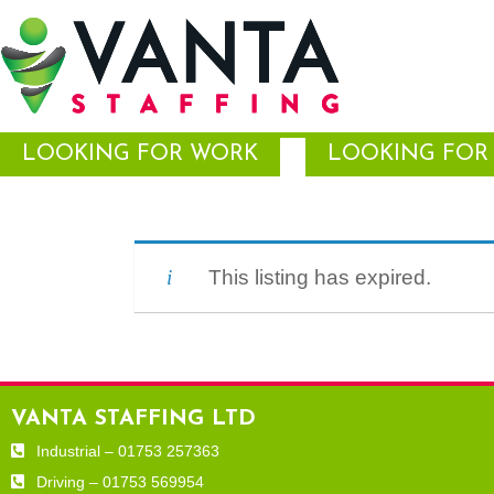
LOOKING FOR WORK
LOOKING FOR 
This listing has expired.
VANTA STAFFING LTD
Industrial – 01753 257363
Driving – 01753 569954