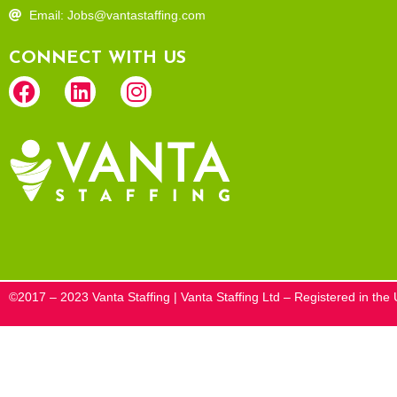
Email: Jobs@vantastaffing.com
CONNECT WITH US
©2017 – 2023 Vanta Staffing | Vanta Staffing Ltd – Registered in t