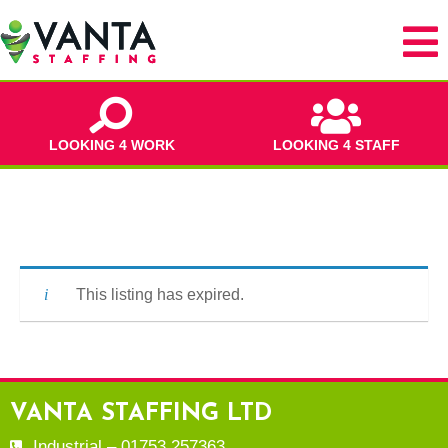
LOOKING 4 WORK
LOOKING 4 STAFF
This listing has expired.
VANTA STAFFING LTD
Industrial – 01753 257363