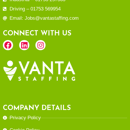
Driving – 01753 569954
Email: Jobs@vantastaffing.com
CONNECT WITH US
COMPANY DETAILS
Privacy Policy