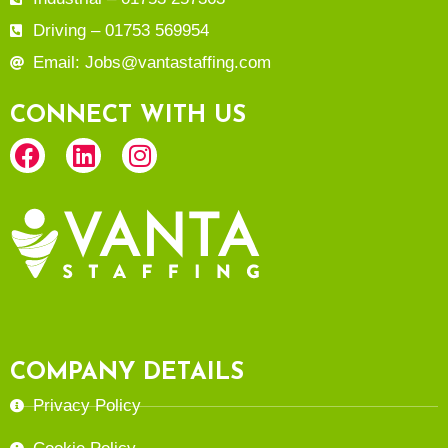
Driving – 01753 569954
Email: Jobs@vantastaffing.com
CONNECT WITH US
COMPANY DETAILS
Privacy Policy