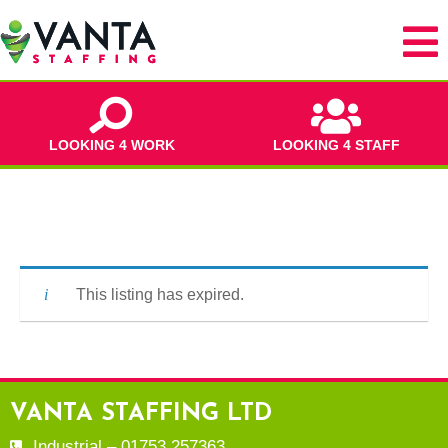
LOOKING 4 WORK
LOOKING 4 STAFF
This listing has expired.
VANTA STAFFING LTD
Industrial – 01753 257363