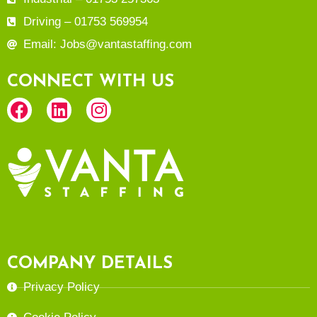
Driving – 01753 569954
Email: Jobs@vantastaffing.com
CONNECT WITH US
COMPANY DETAILS
Privacy Policy