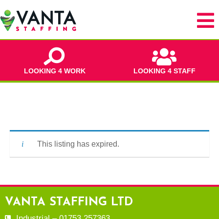
LOOKING 4 WORK
LOOKING 4 STAFF
This listing has expired.
VANTA STAFFING LTD
Industrial – 01753 257363