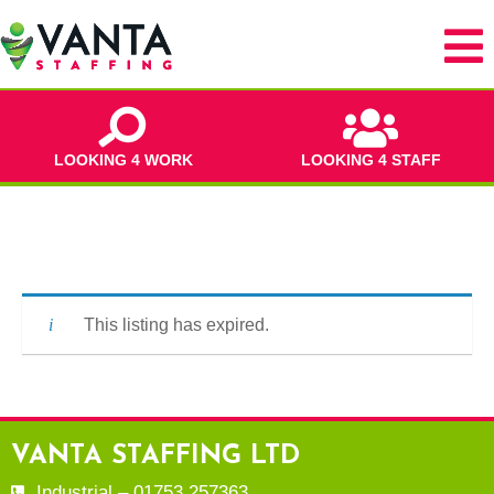
LOOKING 4 WORK
LOOKING 4 STAFF
This listing has expired.
VANTA STAFFING LTD
Industrial – 01753 257363