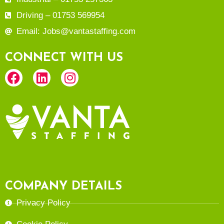
Driving – 01753 569954
Email: Jobs@vantastaffing.com
CONNECT WITH US
COMPANY DETAILS
Privacy Policy