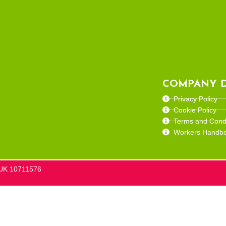
COMPANY D
Privacy Policy
Cookie Policy
Terms and Condi
Workers Handb
he UK 10711576