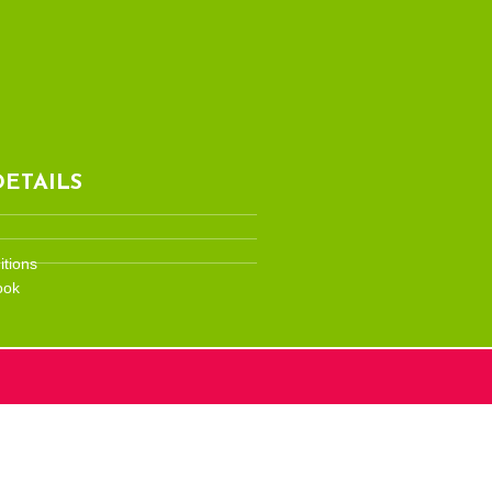
ETAILS
tions
ook