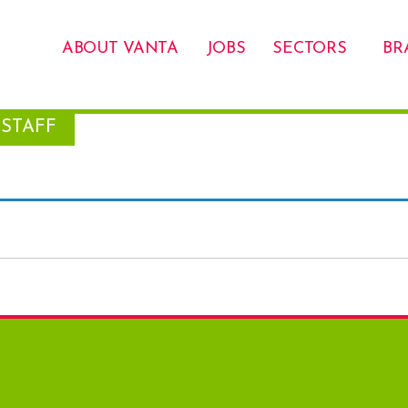
ABOUT VANTA
JOBS
SECTORS
BR
STAFF