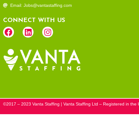
Email: Jobs@vantastaffing.com
CONNECT WITH US
©2017 – 2023 Vanta Staffing | Vanta Staffing Ltd – Registered in t