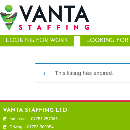
LOOKING FOR WORK
LOOKING FOR 
This listing has expired.
VANTA STAFFING LTD
Industrial – 01753 257363
Driving – 01753 569954