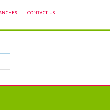
ANCHES
CONTACT US