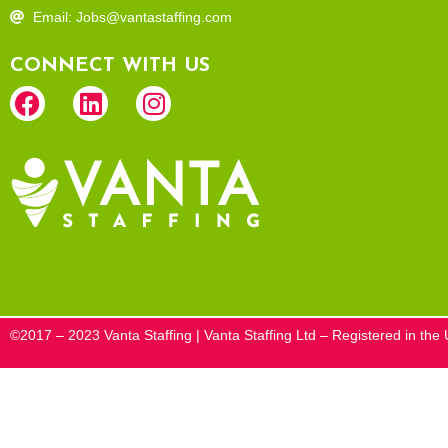
Email: Jobs@vantastaffing.com
CONNECT WITH US
©2017 – 2023 Vanta Staffing | Vanta Staffing Ltd – Registered in t