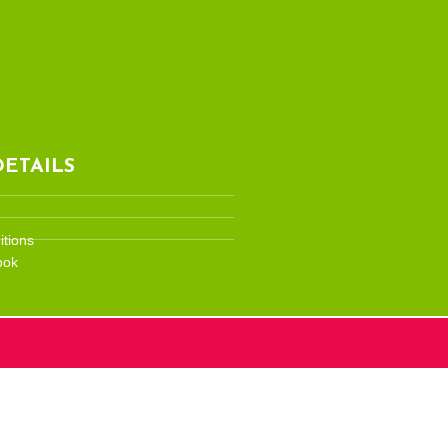
ETAILS
tions
ook