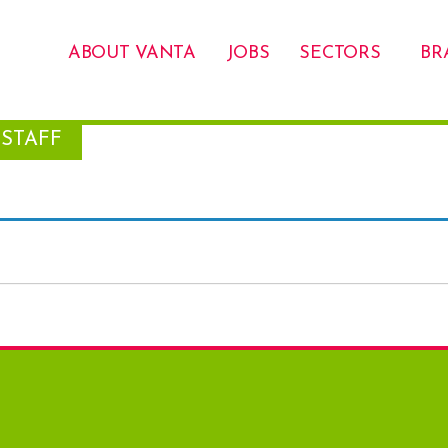
ABOUT VANTA
JOBS
SECTORS
BR
STAFF