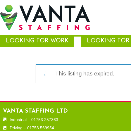
LOOKING FOR WORK
LOOKING FOR 
This listing has expired.
VANTA STAFFING LTD
Industrial – 01753 257363
Driving – 01753 569954