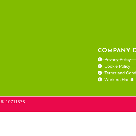
COMPANY D
Privacy Policy
Cookie Policy
Terms and Condi
Workers Handb
he UK 10711576