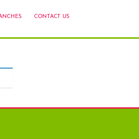
ANCHES
CONTACT US