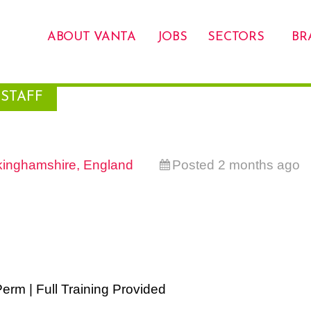
ABOUT VANTA
JOBS
SECTORS
BR
STAFF
inghamshire, England
Posted 2 months ago
erm | Full Training Provided