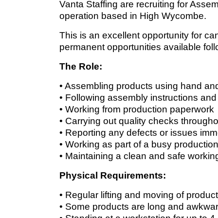
Vanta Staffing are recruiting for Ass
operation based in High Wycombe.
This is an excellent opportunity for 
permanent opportunities available fol
The Role:
• Assembling products using hand an
• Following assembly instructions and
• Working from production paperwork
• Carrying out quality checks through
• Reporting any defects or issues imm
• Working as part of a busy productio
• Maintaining a clean and safe worki
Physical Requirements:
• Regular lifting and moving of produc
• Some products are long and awkward,