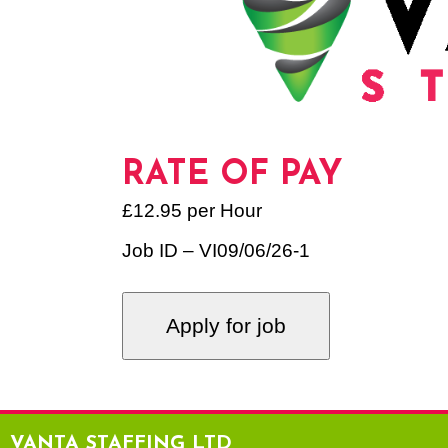
RATE OF PAY
£12.95 per Hour
Job ID – VI09/06/26-1
VANTA STAFFING LTD