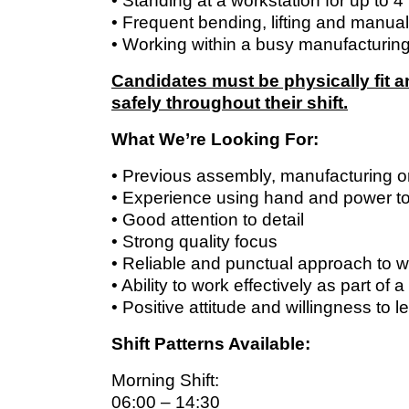
• Standing at a workstation for up to 4
• Frequent bending, lifting and manual
• Working within a busy manufacturin
Candidates must be physically fit 
safely throughout their shift.
What We’re Looking For:
• Previous assembly, manufacturing o
• Experience using hand and power to
• Good attention to detail
• Strong quality focus
• Reliable and punctual approach to 
• Ability to work effectively as part of 
• Positive attitude and willingness to l
Shift Patterns Available:
Morning Shift:
06:00 – 14:30