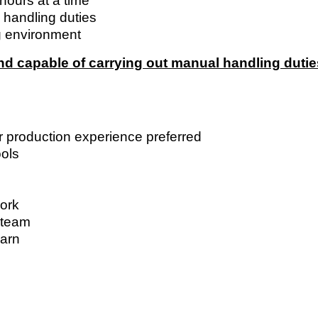
 hours at a time
 handling duties
g environment
and capable of carrying out manual handling dutie
r production experience preferred
ols
work
a team
earn