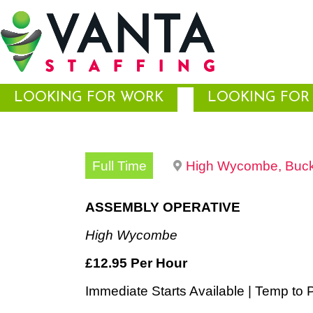
LOOKING FOR WORK
LOOKING FOR 
Full Time
High Wycombe, Buck
ASSEMBLY OPERATIVE
High Wycombe
£12.95 Per Hour
Immediate Starts Available | Temp to P