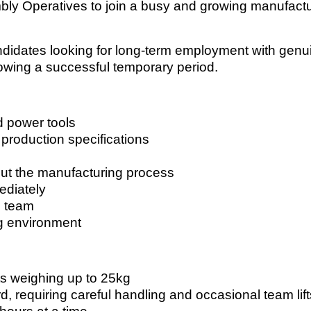
embly Operatives to join a busy and growing manufact
candidates looking for long-term employment with genu
lowing a successful temporary period.
d power tools
 production specifications
out the manufacturing process
ediately
n team
ng environment
ts weighing up to 25kg
 requiring careful handling and occasional team lift