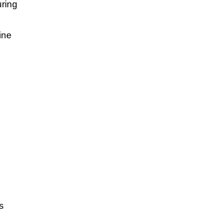
uring
ine
s