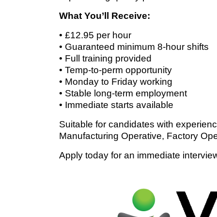
What You’ll Receive:
• £12.95 per hour
• Guaranteed minimum 8-hour shifts
• Full training provided
• Temp-to-perm opportunity
• Monday to Friday working
• Stable long-term employment
• Immediate starts available
Suitable for candidates with experien
Manufacturing Operative, Factory Ope
Apply today for an immediate intervie