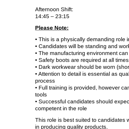
Afternoon Shift:
14:45 – 23:15
Please Note:
• This is a physically demanding role i
• Candidates will be standing and work
• The manufacturing environment can
• Safety boots are required at all times
• Dark workwear should be worn (short
• Attention to detail is essential as q
process
• Full training is provided, however 
tools
• Successful candidates should expect
competent in the role
This role is best suited to candidates
in producing quality products.