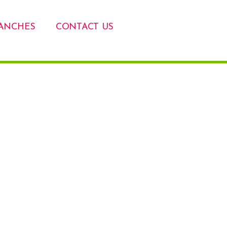
ANCHES
CONTACT US