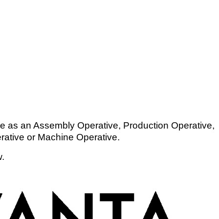
ce as an Assembly Operative, Production Operative,
rative or Machine Operative.
w.