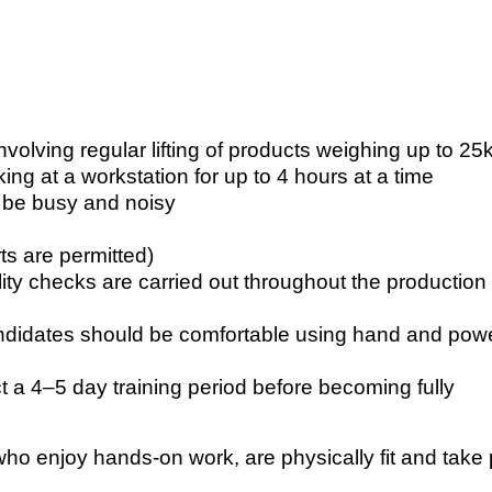
nvolving regular lifting of products weighing up to 25
ing at a workstation for up to 4 hours at a time
 be busy and noisy
s are permitted)
uality checks are carried out throughout the production
candidates should be comfortable using hand and pow
 a 4–5 day training period before becoming fully
 who enjoy hands-on work, are physically fit and take 