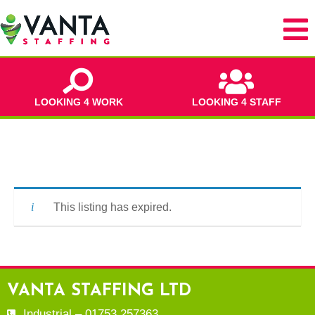
LOOKING 4 WORK
LOOKING 4 STAFF
This listing has expired.
VANTA STAFFING LTD
Industrial – 01753 257363