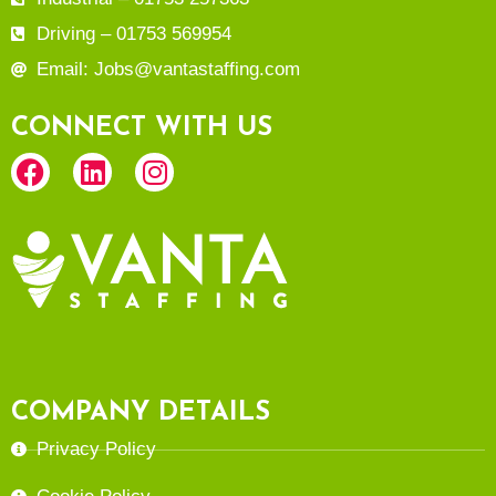
Driving – 01753 569954
Email: Jobs@vantastaffing.com
CONNECT WITH US
COMPANY DETAILS
Privacy Policy