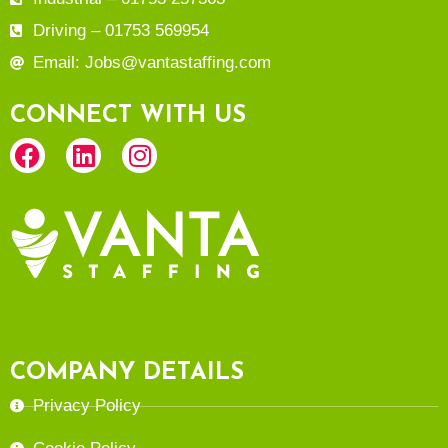
Driving – 01753 569954
Email: Jobs@vantastaffing.com
CONNECT WITH US
COMPANY DETAILS
Privacy Policy