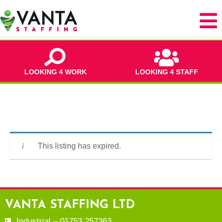
LOOKING 4 WORK
LOOKING 4 STAFF
This listing has expired.
VANTA STAFFING LTD
Industrial – 01753 257363