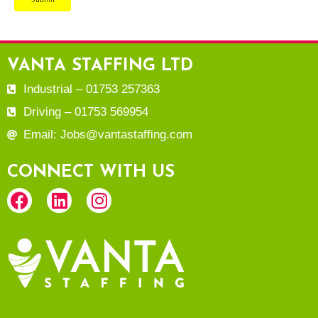
VANTA STAFFING LTD
Industrial – 01753 257363
Driving – 01753 569954
Email: Jobs@vantastaffing.com
CONNECT WITH US