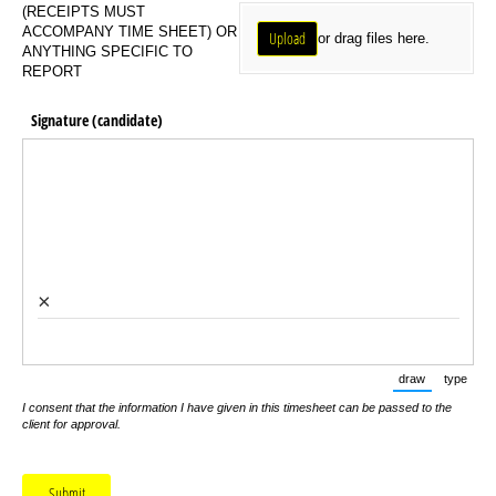
Upload Receipts
(RECEIPTS MUST
ACCOMPANY TIME SHEET) OR
Upload
or drag files here.
ANYTHING SPECIFIC TO
REPORT
Signature (candidate)
×
draw
type
(Switch to d
(Swit
I consent that the information I have given in this timesheet can be passed to the
client for approval.
Submit