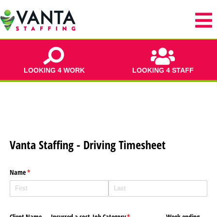
LOOKING 4 WORK
LOOKING 4 STAFF
Vanta Staffing - Driving Timesheet
Name
(required)
*
Client Name
Incurred a cost
Job Category
(required)
*
Week ending