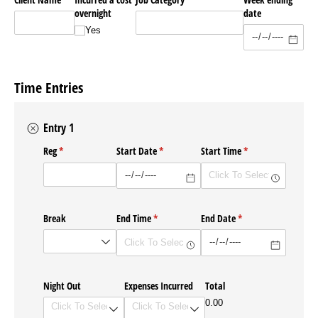
overnight
date
Yes
Time Entries
Entry 1
Reg
(required)
*
Start Date
(required)
*
Start Time
(required)
*
Break
End Time
(required)
*
End Date
(required)
*
Night Out
Expenses Incurred
Total
0.00