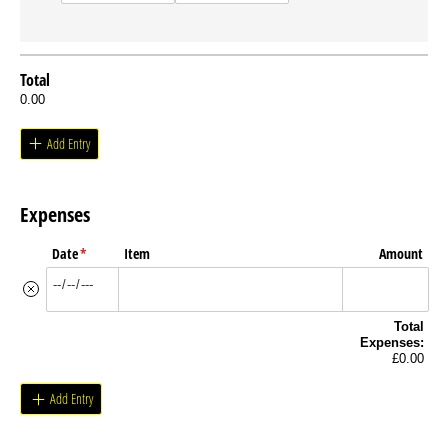
Total
0.00
Add Entry
Expenses
Date
(required)
*
Item
Amount
Total
Expenses:
£0.00
Add Entry